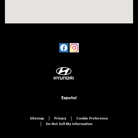
Español
Sitemap
Privacy
Cookie Preference
Do Not Sell My Information