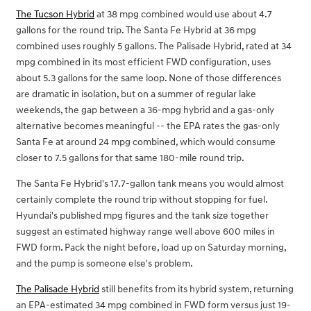
The Tucson Hybrid
at 38 mpg combined would use about 4.7
gallons for the round trip. The Santa Fe Hybrid at 36 mpg
combined uses roughly 5 gallons. The Palisade Hybrid, rated at 34
mpg combined in its most efficient FWD configuration, uses
about 5.3 gallons for the same loop. None of those differences
are dramatic in isolation, but on a summer of regular lake
weekends, the gap between a 36-mpg hybrid and a gas-only
alternative becomes meaningful -- the EPA rates the gas-only
Santa Fe at around 24 mpg combined, which would consume
closer to 7.5 gallons for that same 180-mile round trip.
The Santa Fe Hybrid's 17.7-gallon tank means you would almost
certainly complete the round trip without stopping for fuel.
Hyundai's published mpg figures and the tank size together
suggest an estimated highway range well above 600 miles in
FWD form. Pack the night before, load up on Saturday morning,
and the pump is someone else's problem.
The Palisade Hybrid
still benefits from its hybrid system, returning
an EPA-estimated 34 mpg combined in FWD form versus just 19-