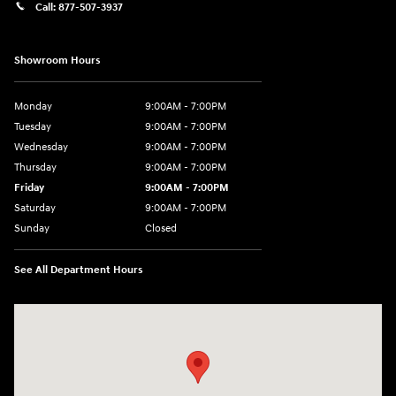
Call:
877-507-3937
Showroom Hours
Monday
9:00AM - 7:00PM
Tuesday
9:00AM - 7:00PM
Wednesday
9:00AM - 7:00PM
Thursday
9:00AM - 7:00PM
Friday
9:00AM - 7:00PM
Saturday
9:00AM - 7:00PM
Sunday
Closed
See All Department Hours
Visit us at: 1424 5th Ave N Birmingham, AL 35203