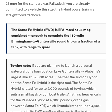
25 mpg for the standard gas Palisade. If you are already
committed to a vehicle this size, the hybrid powertrain is a
straightforward choice.
The Santa Fe Hybrid (FWD) is EPA-rated at 36 mpg
combined -- enough to complete the 180-mile
Birmingham-to-Guntersville round trip on a fraction of a
tank, with range to spare.
Towing note:
If you are planning to launch a personal
watercraft or a bass boat on Lake Guntersville -- Alabama's
largest lake at 69,000 acres -- neither the Tucson Hybrid
nor the Santa Fe Hybrid is the right tool. The Santa Fe
Hybrid is rated for up to 2,000 pounds of towing, which
suits a small kayak or Jon boat trailer. Anything heavier calls
for the Palisade Hybrid at 4,000 pounds, or the gas-
powered Santa Fe XRT, which Hyundai rates at up to 4,500
pounds with its FWD configuration and trailer brakes