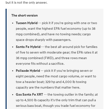
but it is not the only answer.
The short version
Tucson Hybrid
-- pick it if you're going with one or two
people, want the highest EPA fuel economy (up to 38
mpg combined), and have no towing needs; cargo
space drops sharply with passengers.
Santa Fe Hybrid
-- the best all-around pick for families
of five to seven with moderate gear; the EPA rates it at
36 mpg combined (FWD), and three rows mean
everyone fits without a sacrifice.
Palisade Hybrid
-- pick it if you're bringing seven or
eight people, need the most cargo volume, or want to
tow a heavier boat; 329 hp and 4,000 lb towing
capacity are the numbers that matter here.
Gas Santa Fe XRT
-- the towing outlier in the family; at
up to 4,500 lb capacity it's the only trim that can pull a
serious bass boat, though you trade fuel economy for