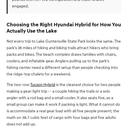
engaged.
Choosing the Right Hyundai Hybrid for How You
Actually Use the Lake
Not every trip to Lake Guntersville State Park looks the same. The
park's 36 miles of hiking and biking trails attract hikers who bring
packs and bikes. The beach complex draws families with chairs,
coolers, and inflatable gear. Anglers pulling up to the park's
fishing center need a different setup than people checking into
the ridge-top chalets for a weekend.
The two-row
Tucson Hybrid
is the cleanest choice for two people
making a gear-light trip -- a couple hiking the trails or a solo
angler with a rod bag and a small cooler. It also seats five, so a
small group can make it work if packing is light. What it cannot do
is accommodate a real gear load with all five people present; the
math on 38.7 cubic feet of cargo with four bags and five adults
does not add up.