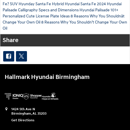
Fe?
SUV
Hyunday Santa Fe Hybrid
Hyundai Santa Fe
2024
Hyundai
Palisade Calligraphy Specs and Dimensions
Hyundai Palisade
101+
Personalized Cute License Plate Ideas
8 Reasons Why You Shouldnât
Change Your Own Oil
8 Reasons Why You Shouldn’t Change Your Own
Oil
Share
Hallmark Hyundai Birmingham
1424 5th Ave N
Birmingham
,
AL
35203
Get Directions