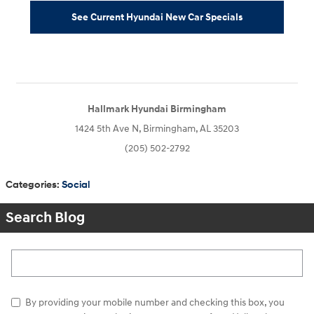
See Current Hyundai New Car Specials
Hallmark Hyundai Birmingham
1424 5th Ave N, Birmingham, AL 35203
(205) 502-2792
Categories
:
Social
Search Blog
Search Blog
By providing your mobile number and checking this box, you