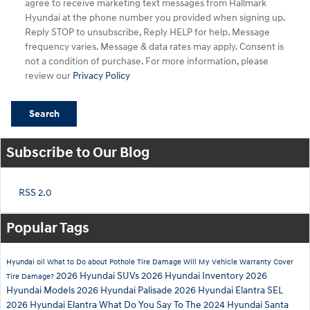
agree to receive marketing text messages from Hallmark
Hyundai at the phone number you provided when signing up.
Reply STOP to unsubscribe, Reply HELP for help. Message
frequency varies. Message & data rates may apply. Consent is
not a condition of purchase. For more information, please
review our
Privacy Policy
Search
Subscribe to Our Blog
RSS 2.0
Popular Tags
Hyundai
oil
What to Do about Pothole Tire Damage
Will My Vehicle Warranty Cover
2026 Hyundai SUVs
2026 Hyundai Inventory
2026
Tire Damage?
Hyundai Models
2026 Hyundai Palisade
2026 Hyundai Elantra SEL
2026 Hyundai Elantra
What Do You Say To The 2024 Hyundai Santa