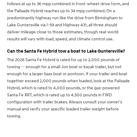
follows at up to 36 mpg combined in front-wheel-drive form, and
the Palisade Hybrid reaches up to 34 mpg combined. On a
predominantly highway run like the drive from Birmingham to
Lake Guntersville via I-59 and Highway 431, all three should
deliver mileage close to those estimates, though real-world
results will vary with load, speed, and climate control use.
Can the Santa Fe Hybrid tow a boat to Lake Guntersville?
The 2026 Santa Fe Hybrid is rated for up to 2,000 pounds of
towing -- enough for a small Jon boat or kayak trailer, but not
enough for a larger bass boat or pontoon. If your trailer and boat
together exceed 2,000 pounds when loaded, look at the Palisade
Hybrid, which is rated to 4,000 pounds, or the gas-powered
Santa Fe XRT, which is rated up to 4,500 pounds in FWD
configuration with trailer brakes. Always consult your owner's
manual and verify your specific loaded trailer weight before
towing.