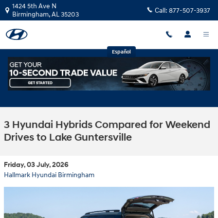
Skip to main content
1424 5th Ave N
Call:
877-507-3937
Birmingham
,
AL
35203
Español
3 Hyundai Hybrids Compared for Weekend
Drives to Lake Guntersville
Friday, 03 July, 2026
Hallmark Hyundai Birmingham