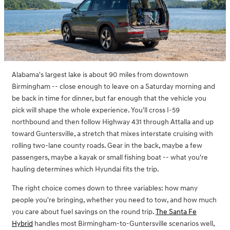
Alabama's largest lake is about 90 miles from downtown
Birmingham -- close enough to leave on a Saturday morning and
be back in time for dinner, but far enough that the vehicle you
pick will shape the whole experience. You'll cross I-59
northbound and then follow Highway 431 through Attalla and up
toward Guntersville, a stretch that mixes interstate cruising with
rolling two-lane county roads. Gear in the back, maybe a few
passengers, maybe a kayak or small fishing boat -- what you're
hauling determines which Hyundai fits the trip.
The right choice comes down to three variables: how many
people you're bringing, whether you need to tow, and how much
you care about fuel savings on the round trip.
The Santa Fe
Hybrid
handles most Birmingham-to-Guntersville scenarios well,