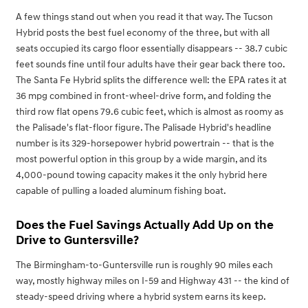
A few things stand out when you read it that way. The Tucson
Hybrid posts the best fuel economy of the three, but with all
seats occupied its cargo floor essentially disappears -- 38.7 cubic
feet sounds fine until four adults have their gear back there too.
The Santa Fe Hybrid splits the difference well: the EPA rates it at
36 mpg combined in front-wheel-drive form, and folding the
third row flat opens 79.6 cubic feet, which is almost as roomy as
the Palisade's flat-floor figure. The Palisade Hybrid's headline
number is its 329-horsepower hybrid powertrain -- that is the
most powerful option in this group by a wide margin, and its
4,000-pound towing capacity makes it the only hybrid here
capable of pulling a loaded aluminum fishing boat.
Does the Fuel Savings Actually Add Up on the
Drive to Guntersville?
The Birmingham-to-Guntersville run is roughly 90 miles each
way, mostly highway miles on I-59 and Highway 431 -- the kind of
steady-speed driving where a hybrid system earns its keep.