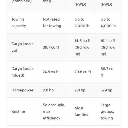
(combined)
mpg
(FWD)
(FWD)
Towing
Not rated
Up to
Up to
capacity
for towing
2,000 lb
4,000 lb
14.6 cu ft
19.1 cu ft
Cargo (seats
38.7 cu ft
(3rd row
(3rd row
up)
up)
up)
Cargo (seats
86.7 cu
74.5 cu ft
79.6 cu ft
folded)
ft
Horsepower
231 hp
231 hp
329 hp
Solo/couple,
Large
Most
Best for
max
groups,
families
efficiency
towing