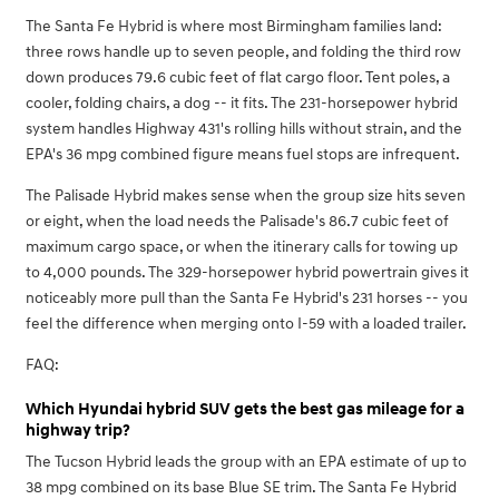
The Santa Fe Hybrid is where most Birmingham families land:
three rows handle up to seven people, and folding the third row
down produces 79.6 cubic feet of flat cargo floor. Tent poles, a
cooler, folding chairs, a dog -- it fits. The 231-horsepower hybrid
system handles Highway 431's rolling hills without strain, and the
EPA's 36 mpg combined figure means fuel stops are infrequent.
The Palisade Hybrid makes sense when the group size hits seven
or eight, when the load needs the Palisade's 86.7 cubic feet of
maximum cargo space, or when the itinerary calls for towing up
to 4,000 pounds. The 329-horsepower hybrid powertrain gives it
noticeably more pull than the Santa Fe Hybrid's 231 horses -- you
feel the difference when merging onto I-59 with a loaded trailer.
FAQ:
Which Hyundai hybrid SUV gets the best gas mileage for a
highway trip?
The Tucson Hybrid leads the group with an EPA estimate of up to
38 mpg combined on its base Blue SE trim. The Santa Fe Hybrid