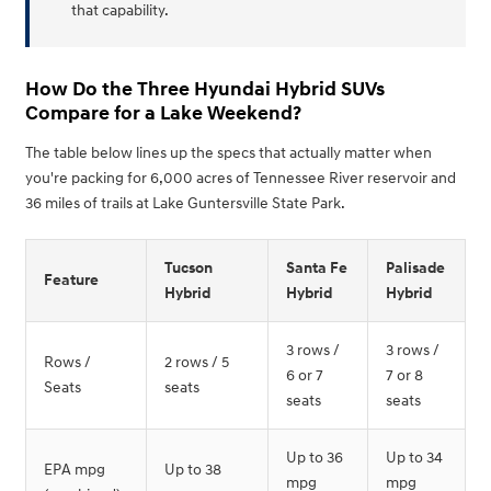
that capability.
How Do the Three Hyundai Hybrid SUVs
Compare for a Lake Weekend?
The table below lines up the specs that actually matter when
you're packing for 6,000 acres of Tennessee River reservoir and
36 miles of trails at Lake Guntersville State Park.
Tucson
Santa Fe
Palisade
Feature
Hybrid
Hybrid
Hybrid
3 rows /
3 rows /
Rows /
2 rows / 5
6 or 7
7 or 8
Seats
seats
seats
seats
Up to 36
Up to 34
EPA mpg
Up to 38
mpg
mpg