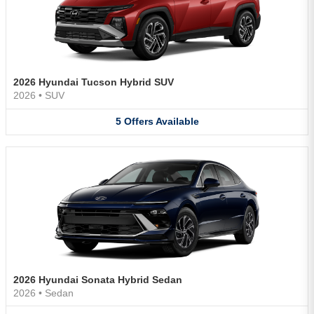
2026 Hyundai Tucson Hybrid SUV
2026
•
SUV
5
Offers
Available
2026 Hyundai Sonata Hybrid Sedan
2026
•
Sedan