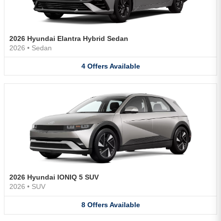
2026 Hyundai Elantra Hybrid Sedan
2026
•
Sedan
4
Offers
Available
2026 Hyundai IONIQ 5 SUV
2026
•
SUV
8
Offers
Available