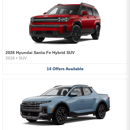
2026 Hyundai Santa Fe Hybrid SUV
2026
•
SUV
14
Offers
Available