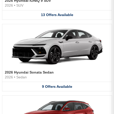
2026 Hyundai IONIQ 9 SUV
2026
•
SUV
13
Offers
Available
2026 Hyundai Sonata Sedan
2026
•
Sedan
9
Offers
Available