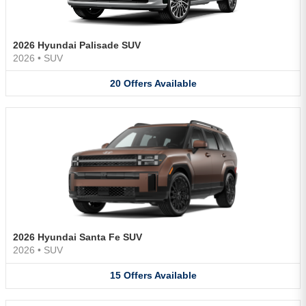
2026 Hyundai Palisade SUV
2026
•
SUV
20
Offers
Available
2026 Hyundai Santa Fe SUV
2026
•
SUV
15
Offers
Available