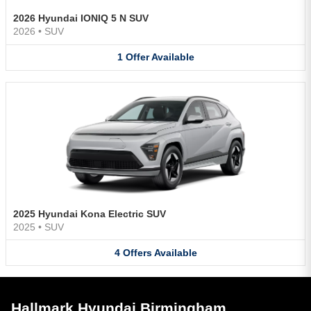
2026 Hyundai IONIQ 5 N SUV
2026
•
SUV
1
Offer
Available
2025 Hyundai Kona Electric SUV
2025
•
SUV
4
Offers
Available
Hallmark Hyundai Birmingham