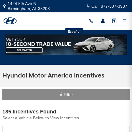
Skip to main content
1424 5th Ave N
Call:
877-507-3937
Birmingham
,
AL
35203
Español
Hyundai Motor America Incentives
Filter
185 Incentives Found
Select a Vehicle Below to View Incentives