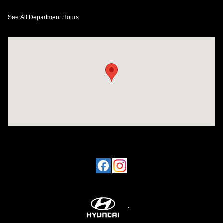
See All Department Hours
Visit us at: 1424 5th Ave N Birmingham, AL 35203