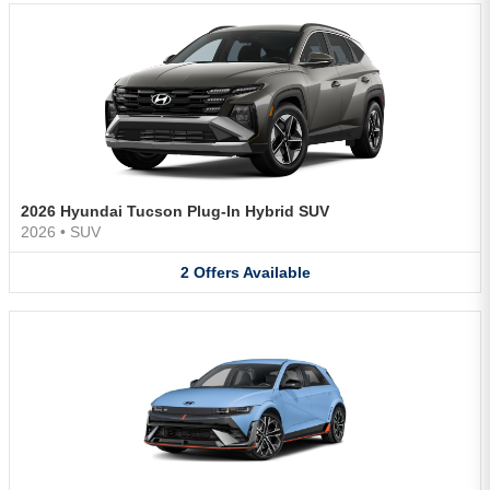
2026 Hyundai Tucson Plug-In Hybrid SUV
2026
•
SUV
2
Offers
Available