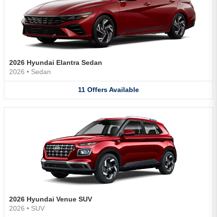
2026 Hyundai Elantra Sedan
2026
•
Sedan
11
Offers
Available
2026 Hyundai Venue SUV
2026
•
SUV