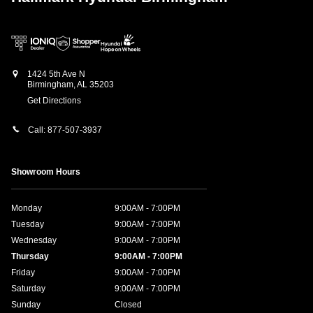
1424 5th Ave N
Birmingham
,
AL
35203
Get Directions
Call:
877-507-3937
Showroom Hours
Monday
9:00AM - 7:00PM
Tuesday
9:00AM - 7:00PM
Wednesday
9:00AM - 7:00PM
Thursday
9:00AM - 7:00PM
Friday
9:00AM - 7:00PM
Saturday
9:00AM - 7:00PM
Sunday
Closed