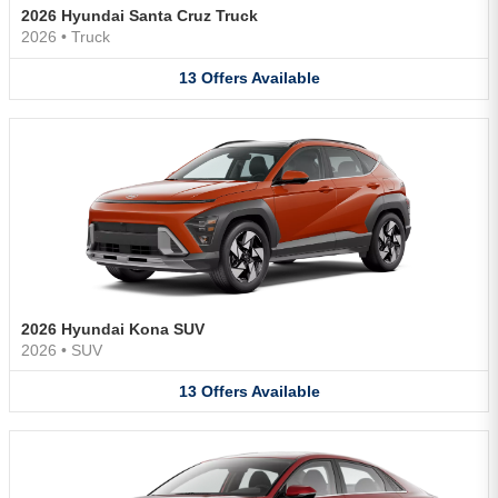
2026 Hyundai Santa Cruz Truck
2026
•
Truck
13
Offers
Available
2026 Hyundai Kona SUV
2026
•
SUV
13
Offers
Available