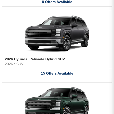
8
Offers
Available
2026 Hyundai Palisade Hybrid SUV
2026
•
SUV
15
Offers
Available