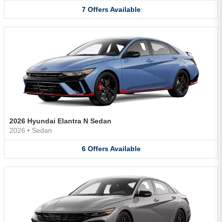
7
Offers
Available
2026 Hyundai Elantra N Sedan
2026
•
Sedan
6
Offers
Available