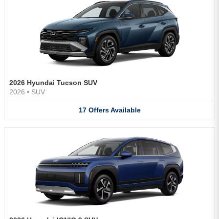
2026 Hyundai Tucson SUV
2026
•
SUV
17
Offers
Available