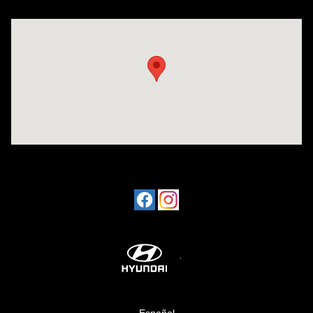
Visit us at: 1424 5th Ave N Birmingham, AL 35203
Español