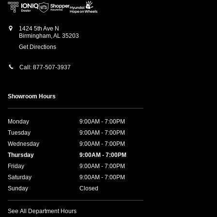
1424 5th Ave N
Birmingham
,
AL
35203
Get Directions
Call:
877-507-3937
Showroom Hours
Monday
9:00AM - 7:00PM
Tuesday
9:00AM - 7:00PM
Wednesday
9:00AM - 7:00PM
Thursday
9:00AM - 7:00PM
Friday
9:00AM - 7:00PM
Saturday
9:00AM - 7:00PM
Sunday
Closed
See All Department Hours