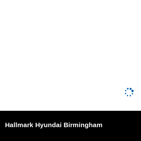
Hallmark Hyundai Birmingham