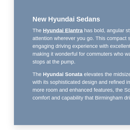
New Hyundai Sedans
The
Hyundai Elantra
has bold, angular st
attention wherever you go. This compact 
engaging driving experience with excellent 
making it wonderful for commuters who w
stops at the pump.
The
Hyundai Sonata
elevates the midsi
with its sophisticated design and refined in
more room and enhanced features, the Son
comfort and capability that Birmingham dr