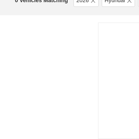
0 Vehicles Matching
2026
Hyundai