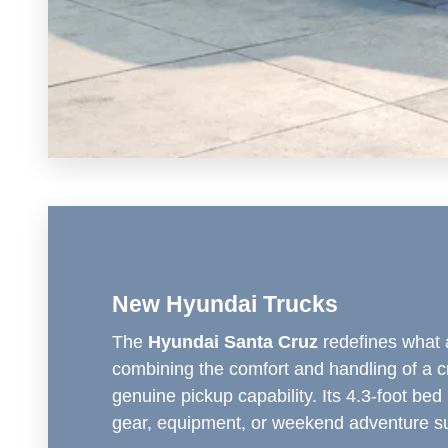
New Hyundai Trucks
The
Hyundai Santa Cruz
redefines what 
combining the comfort and handling of a c
genuine pickup capability. Its 4.3-foot bed 
gear, equipment, or weekend adventure su