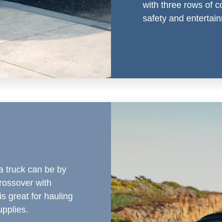
with three rows of c
safety and entertai
a truck can be by
rossover with
is great for hauling
pplies.