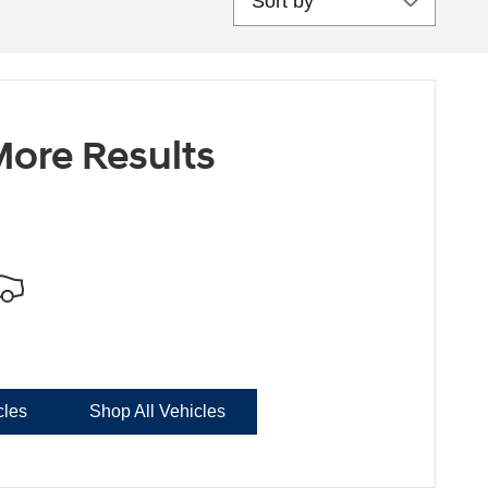
ore Results
cles
Shop All Vehicles