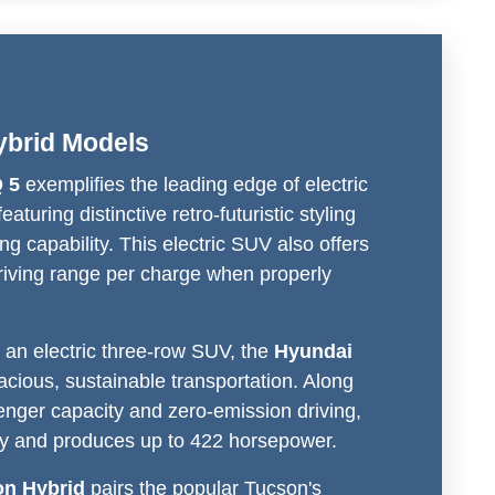
brid Models
 5
exemplifies the leading edge of electric
eaturing distinctive retro-futuristic styling
ng capability. This electric SUV also offers
driving range per charge when properly
 an electric three-row SUV, the
Hyundai
acious, sustainable transportation. Along
nger capacity and zero-emission driving,
hly and produces up to 422 horsepower.
on Hybrid
pairs the popular Tucson's