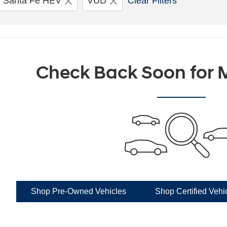
Santa Fe HEV
VUD
Clear Filters
Check Back Soon for M
Shop Pre-Owned Vehicles
Shop Certified Vehi