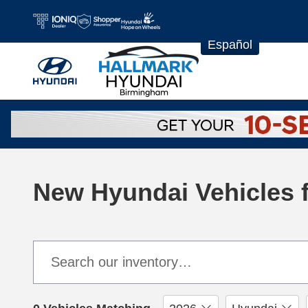
Skip to main content
Español
New Hyundai Vehicles f