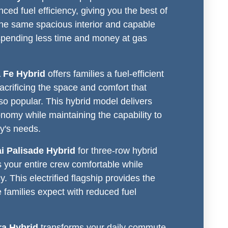
nced fuel efficiency, giving you the best of
the same spacious interior and capable
spending less time and money at gas
 Fe Hybrid
offers families a fuel-efficient
sacrificing the space and comfort that
o popular. This hybrid model delivers
nomy while maintaining the capability to
ly's needs.
i Palisade Hybrid
for three-row hybrid
s your entire crew comfortable while
y. This electrified flagship provides the
families expect with reduced fuel
ra Hybrid
transforms your daily commute