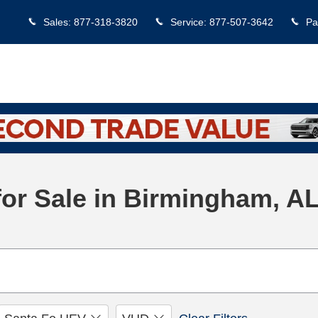
Sales
:
877-318-3820
Service
:
877-507-3642
Pa
or Sale in Birmingham, A