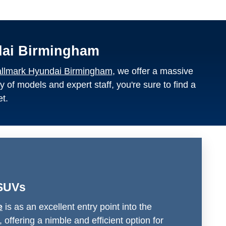
dai Birmingham
llmark Hyundai Birmingham
, we offer a massive
y of models and expert staff, you're sure to find a
et.
SUVs
e
is as an excellent entry point into the
offering a nimble and efficient option for