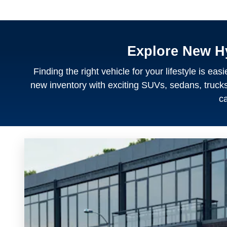
Explore New H
Finding the right vehicle for your lifestyle is e
new inventory with exciting SUVs, sedans, trucks, 
ca