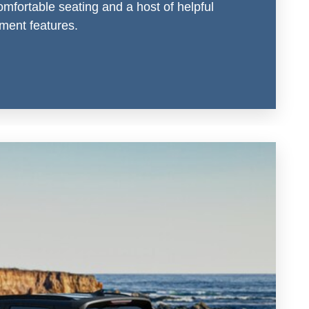
omfortable seating and a host of helpful
nment features.