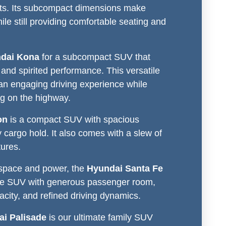
eets. Its subcompact dimensions make
hile still providing comfortable seating and
dai Kona
for a subcompact SUV that
g and spirited performance. This versatile
an engaging driving experience while
g on the highway.
on
is a compact SUV with spacious
 cargo hold. It also comes with a slew of
tures.
 space and power, the
Hyundai Santa Fe
ze SUV with generous passenger room,
city, and refined driving dynamics.
i Palisade
is our ultimate family SUV