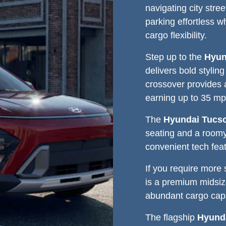
navigating city str
parking effortless w
cargo flexibility.
Step up to the
Hyun
delivers bold stylin
crossover provides 
earning up to 35 mp
The
Hyundai Tucs
seating and a roomy
convenient tech fea
If you require more
is a premium midsi
abundant cargo capa
The flagship
Hyunda