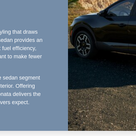
yling that draws
sedan provides an
fuel efficiency,
ant to make fewer
ze sedan segment
terior. Offering
ata delivers the
ivers expect.