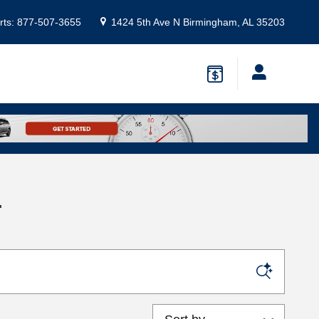
rts
:
877-507-3655
1424 5th Ave N
Birmingham
,
AL
35203
L
Sort by