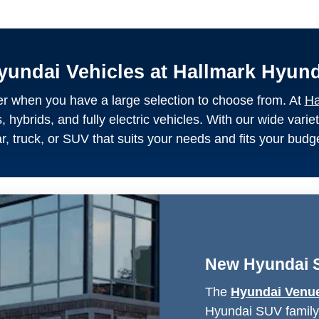
yundai Vehicles at Hallmark Hyun
asier when you have a large selection to choose from. At
Ha
hybrids, and fully electric vehicles. With our wide variet
r, truck, or SUV that suits your needs and fits your budg
New Hyundai 
The
Hyundai Venu
Hyundai SUV family, 