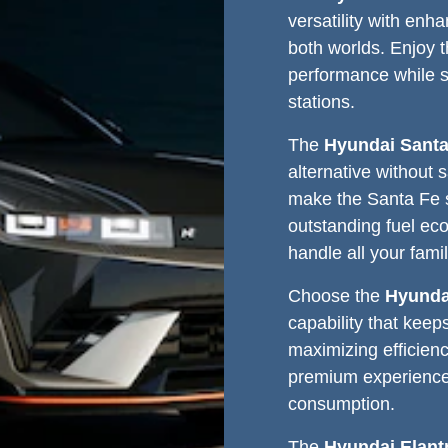
versatility with enha
both worlds. Enjoy 
performance while 
stations.
The
Hyundai Santa
alternative without 
make the Santa Fe s
outstanding fuel eco
handle all your fami
Choose the
Hyunda
capability that keep
maximizing efficienc
premium experience 
consumption.
The
Hyundai Elant