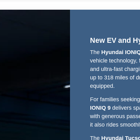
New EV and Hy
The
Hyundai IONIQ
vehicle technology, f
and ultra-fast chargi
up to 318 miles of 
equipped.
For families seeking
IONIQ 9
delivers sp
with generous passe
it also rides smoot
The
Hyundai Tucs