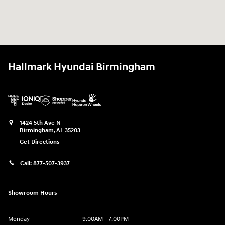
Hallmark Hyundai Birmingham
1424 5th Ave N
Birmingham
,
AL
35203
Get Directions
Call:
877-507-3937
Showroom Hours
Monday
9:00AM - 7:00PM