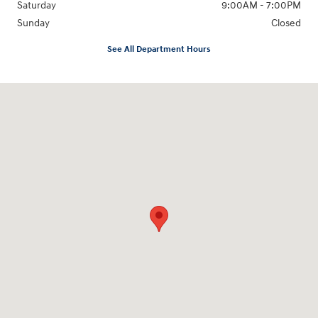
Saturday
9:00AM - 7:00PM
Sunday
Closed
See All Department Hours
Visit us at: 1424 5th Ave N Birmingham, AL 35203