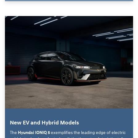
New EV and Hybrid Models
The
Hyundai IONIQ 5
exemplifies the leading edge of electric