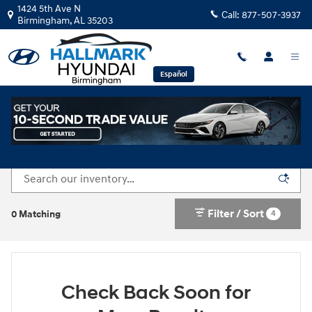
Skip to main content
1424 5th Ave N
Call:
877-507-3937
Birmingham
,
AL
35203
Español
New Hyundai Vehicles for Sale in Birmingham, AL
Filter / Sort
4
0 Matching
Check Back Soon for