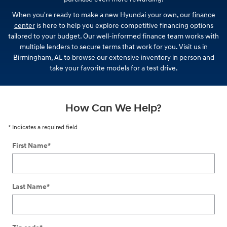
When you're ready to make a new Hyundai your own, our
finance
center
is here to help you explore competitive financing options
tailored to your budget. Our well-informed finance team works with
multiple lenders to secure terms that work for you. Visit us in
Birmingham, AL to browse our extensive inventory in person and
take your favorite models for a test drive.
How Can We Help?
* Indicates a required field
First Name
*
Last Name
*