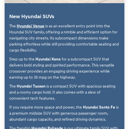
New Hyundai SUVs
The
Hyundai Venue
is as an excellent entry point into the
Hyundai SUV family, offering a nimble and efficient option for
navigating city streets. Its subcompact dimensions make
parking effortless while still providing comfortable seating and
cargo flexibility.
Step up to the
Hyundai Kona
for a subcompact SUV that
delivers bold styling and spirited performance. This versatile
crossover provides an engaging driving experience while
earning up to 35 mpg on the highway.
The
Hyundai Tucson
is a compact SUV with spacious seating
and a roomy cargo hold. It also comes with a slew of
convenient tech features.
If you require more space and power, the
Hyundai Santa Fe
is
a premium midsize SUV with generous passenger room,
abundant cargo capacity, and refined driving dynamics.
The flagship
Hyundai Palisade
is our ultimate family SUV with