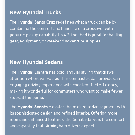
New Hyundai Trucks
The
Hyundai Santa Cruz
redefines what a truck can be by
combining the comfort and handling of a crossover with
genuine pickup capability. Its 4.3-foot bed is great for hauling
gear, equipment, or weekend adventure supplies.
New Hyundai Sedans
The
Hyundai Elantra
has bold, angular styling that draws
attention wherever you go. This compact sedan provides an
engaging driving experience with excellent fuel efficiency,
making it wonderful for commuters who want to make fewer
stops at the pump.
The
Hyundai Sonata
elevates the midsize sedan segment with
its sophisticated design and refined interior. Offering more
room and enhanced features, the Sonata delivers the comfort
and capability that Birmingham drivers expect.