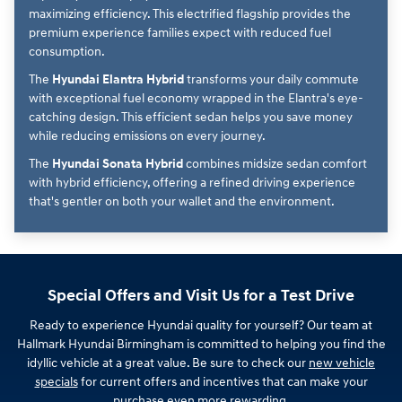
maximizing efficiency. This electrified flagship provides the
premium experience families expect with reduced fuel
consumption.
The
Hyundai Elantra Hybrid
transforms your daily commute
with exceptional fuel economy wrapped in the Elantra's eye-
catching design. This efficient sedan helps you save money
while reducing emissions on every journey.
The
Hyundai Sonata Hybrid
combines midsize sedan comfort
with hybrid efficiency, offering a refined driving experience
that's gentler on both your wallet and the environment.
Special Offers and Visit Us for a Test Drive
Ready to experience Hyundai quality for yourself? Our team at
Hallmark Hyundai Birmingham is committed to helping you find the
idyllic vehicle at a great value. Be sure to check our
new vehicle
specials
for current offers and incentives that can make your
purchase even more rewarding.