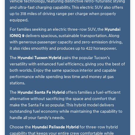
vehicle technology, featuring distinctive retro-futuristic styling
and ultra-fast charging capability. This electric SUV also offers
up to 318 miles of driving range per charge when properly
equipped.
For families seeking an electric three-row SUV, the
Hyundai
IONIQ 9
delivers spacious, sustainable transportation. Along
with generous passenger capacity and zero-emission driving,
it also rides smoothly and produces up to 422 horsepower.
The
Hyundai Tucson Hybrid
pairs the popular Tucson's
versatility with enhanced fuel efficiency, giving you the best of
both worlds. Enjoy the same spacious interior and capable
performance while spending less time and money at gas
stations.
The
Hyundai Santa Fe Hybrid
offers families a fuel-efficient
alternative without sacrificing the space and comfort that
make the Santa Fe so popular. This hybrid model delivers
outstanding fuel economy while maintaining the capability to
handle all your family's needs.
Choose the
Hyundai Palisade Hybrid
for three-row hybrid
capability that keeps your entire crew comfortable while