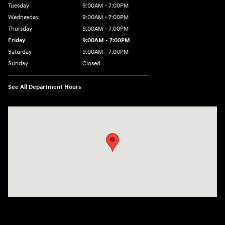
Tuesday
9:00AM - 7:00PM
Wednesday
9:00AM - 7:00PM
Thursday
9:00AM - 7:00PM
Friday
9:00AM - 7:00PM
Saturday
9:00AM - 7:00PM
Sunday
Closed
See All Department Hours
Visit us at: 1424 5th Ave N Birmingham, AL 35203