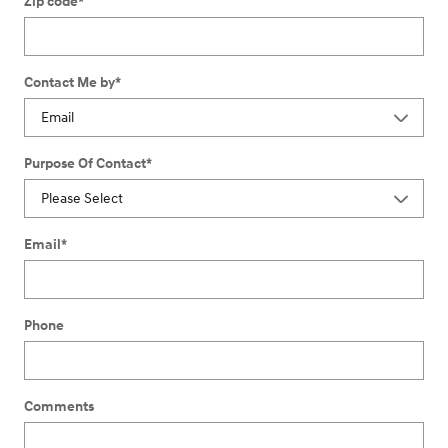
Zip code
*
Contact Me by
*
Purpose Of Contact
*
Email
*
Phone
Comments