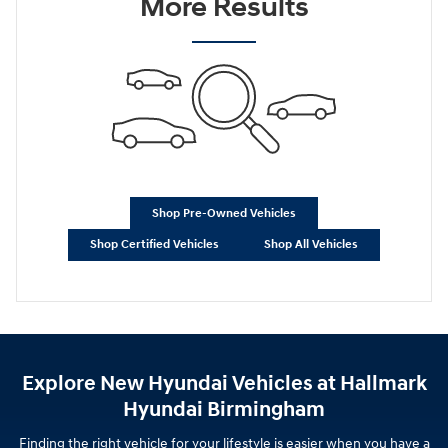
More Results
Shop Pre-Owned Vehicles
Shop Certified Vehicles
Shop All Vehicles
Explore New Hyundai Vehicles at Hallmark
Hyundai Birmingham
Finding the right vehicle for your lifestyle is easier when you have a