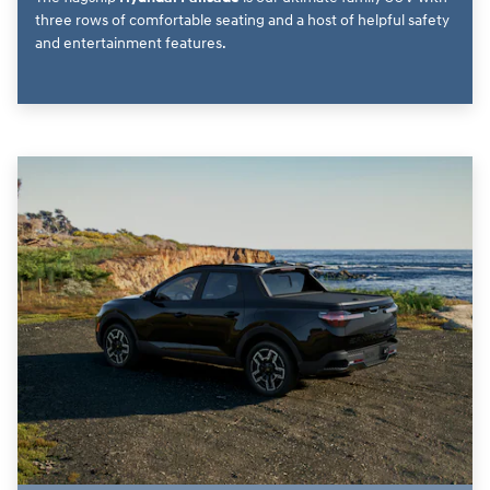
three rows of comfortable seating and a host of helpful safety
and entertainment features.