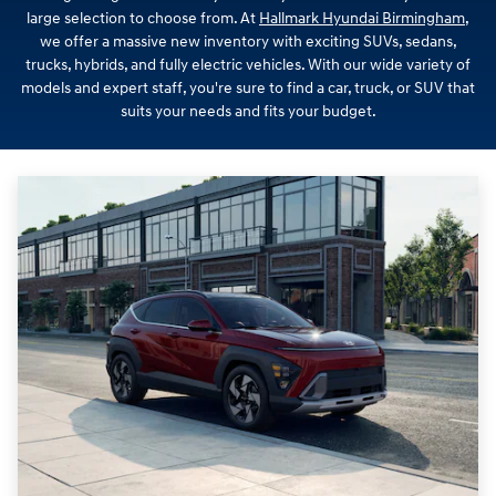
large selection to choose from. At
Hallmark Hyundai Birmingham
,
we offer a massive new inventory with exciting SUVs, sedans,
trucks, hybrids, and fully electric vehicles. With our wide variety of
models and expert staff, you're sure to find a car, truck, or SUV that
suits your needs and fits your budget.