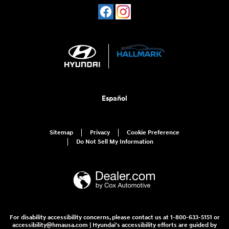
Español
Sitemap
Privacy
Cookie Preference
Do Not Sell My Information
For disability accessibility concerns, please contact us at 1-800-633-5151 or
accessibility@hmausa.com | Hyundai's accessibility efforts are guided by