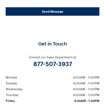
Send Message
Get in Touch
Contact our Sales Department at
877-507-3937
Monday
9:00AM - 7:00PM
Tuesday
9:00AM - 7:00PM
Wednesday
9:00AM - 7:00PM
Thursday
9:00AM - 7:00PM
Friday
9:00AM - 7:00PM