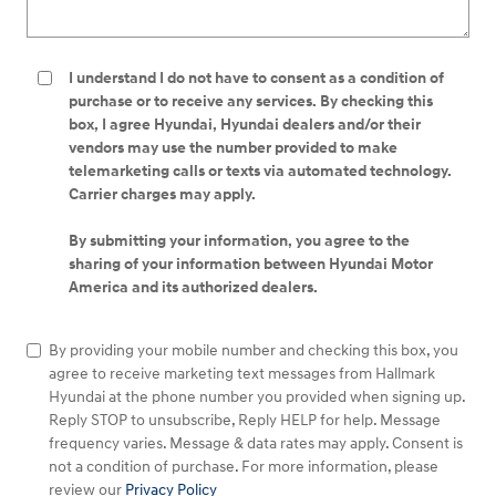
I understand I do not have to consent as a condition of
purchase or to receive any services. By checking this
box, I agree Hyundai, Hyundai dealers and/or their
vendors may use the number provided to make
telemarketing calls or texts via automated technology.
Carrier charges may apply.
By submitting your information, you agree to the
sharing of your information between Hyundai Motor
America and its authorized dealers.
By providing your mobile number and checking this box, you
agree to receive marketing text messages from Hallmark
Hyundai at the phone number you provided when signing up.
Reply STOP to unsubscribe, Reply HELP for help. Message
frequency varies. Message & data rates may apply. Consent is
not a condition of purchase. For more information, please
review our
Privacy Policy