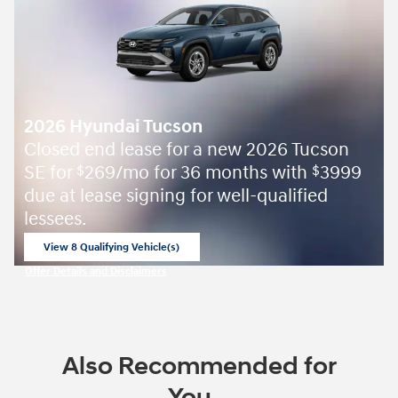
2026 Hyundai Tucson
Closed end lease for a new 2026 Tucson
SE for
269/mo for 36 months with
3999
$
$
due at lease signing for well-qualified
lessees.
View 8 Qualifying Vehicle(s)
open in same tab
Offer Details and Disclaimers
Open Incentive Modal
Also Recommended for
You...