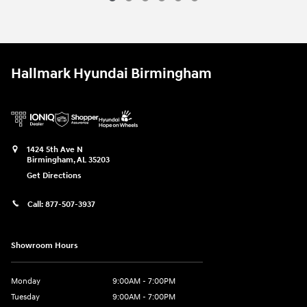
Hallmark Hyundai Birmingham
1424 5th Ave N
Birmingham
,
AL
35203
Get Directions
Call:
877-507-3937
Showroom Hours
Monday
9:00AM - 7:00PM
Tuesday
9:00AM - 7:00PM