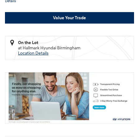
Details
Value Your Trade
On the Lot
at Hallmark Hyundai Birmingham
Location Details