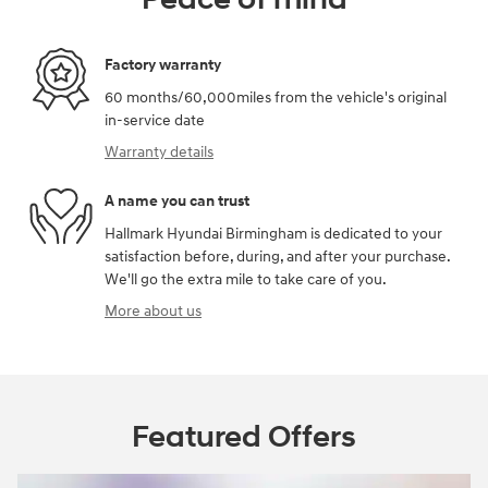
Factory warranty
60 months/60,000miles from the vehicle's original
in-service date
Warranty details
A name you can trust
Hallmark Hyundai Birmingham is dedicated to your
satisfaction before, during, and after your purchase.
We'll go the extra mile to take care of you.
More about us
Featured Offers