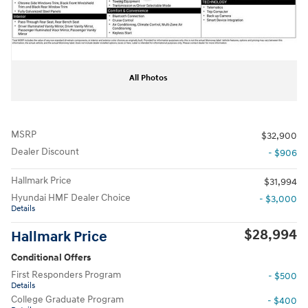
All Photos
MSRP
$32,900
Dealer Discount
- $906
Hallmark Price
$31,994
Hyundai HMF Dealer Choice
- $3,000
Details
$28,994
Hallmark Price
Conditional Offers
First Responders Program
- $500
Details
College Graduate Program
- $400