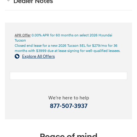
Dealer Notes
APR Offer
0.00% APR for 60 months on select 2026 Hyundai
Tucson
Closed end lease for a new 2026 Tucson SEL for $279/mo for 36
months with $3999 due at lease signing for well-qualified lessees.
Explore All Offers
We're here to help
877-507-3937
Peace of mind