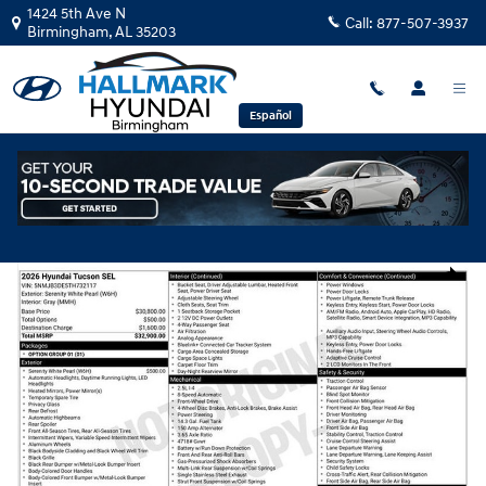
Skip to main content
1424 5th Ave N
Call:
877-507-3937
Birmingham
,
AL
35203
Español
New
|
2026
|
Hyundai
Tucson SEL
Track Price
Save
New 2026 Hyundai Tucson SEL Sport Utility Photo 1 of 1
Share