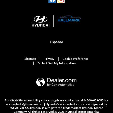
Español
Sitemap
Privacy
Cookie Preference
Do Not Sell My Information
For disability accessibility concerns, please contact us at 1-800-633-5151 or
accessibility@hmausa.com | Hyundai's accessibility efforts are guided by
WCAG 2.0 AA. Hyundai is a registered trademark of Hyundai Motor
Company. All rights reserved. © 2026 Hyundai Motor America.