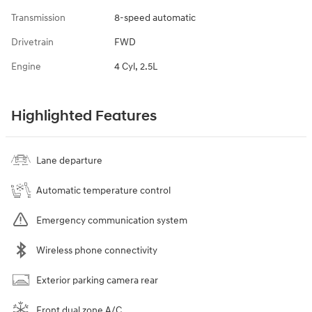
Transmission
8-speed automatic
Drivetrain
FWD
Engine
4 Cyl, 2.5L
Highlighted Features
Lane departure
Automatic temperature control
Emergency communication system
Wireless phone connectivity
Exterior parking camera rear
Front dual zone A/C