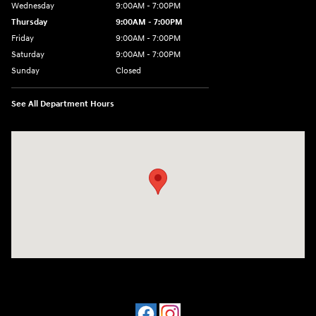
Wednesday
9:00AM - 7:00PM
Thursday
9:00AM - 7:00PM
Friday
9:00AM - 7:00PM
Saturday
9:00AM - 7:00PM
Sunday
Closed
See All Department Hours
Visit us at: 1424 5th Ave N Birmingham, AL 35203