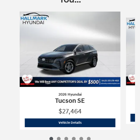
Slide 1 of 6
2026 Hyundai
Tucson SE
$27,464
2026 Hyundai
Tucson SE
Vehicle Details