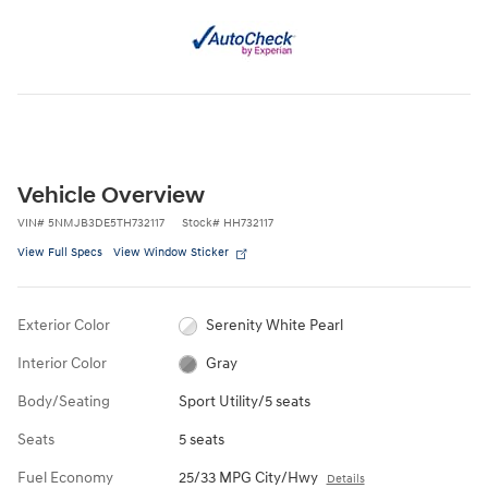
Vehicle Overview
VIN
#
5NMJB3DE5TH732117
Stock
#
HH732117
View Full Specs
View Window Sticker
Exterior Color
Serenity White Pearl
Interior Color
Gray
Body/Seating
Sport Utility/5 seats
Seats
5 seats
Fuel Economy
25/33 MPG City/Hwy
Details