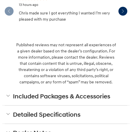
13 hours ago
18 hours ag
Chris made sure I got everything I wanted I’m very
Great serv
pleased with my purchase
Published reviews may not represent all experiences of
a given dealer based on the dealer’s configuration. For
more information, please contact the dealer. Reviews
that contain content that is untrue, illegal, obscene,
threatening or a violation of any third party’s right, or
contains software viruses, solicitations, political
campaigns, or any form of “spam” may be removed.
Included Packages & Accessories
Detailed Specifications