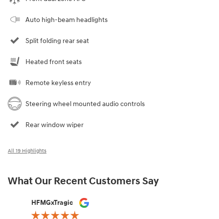
Auto high-beam headlights
Split folding rear seat
Heated front seats
Remote keyless entry
Steering wheel mounted audio controls
Rear window wiper
All 19 Highlights
What Our Recent Customers Say
Slide 1 of 12
HFMGxTragic
Delores S