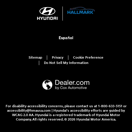
Español
Sitemap
Privacy
Cookie Preference
Do Not Sell My Information
For disability accessibility concerns, please contact us at 1-800-633-5151 or
accessibility@hmausa.com | Hyundai's accessibility efforts are guided by
WCAG 2.0 AA. Hyundai is a registered trademark of Hyundai Motor
Company. All rights reserved. © 2026 Hyundai Motor America.