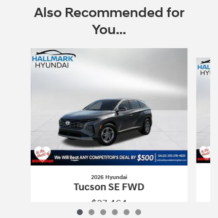
Also Recommended for
You...
Slide 1 of 6
2026 Hyundai
Tucson SE FWD
$27,464