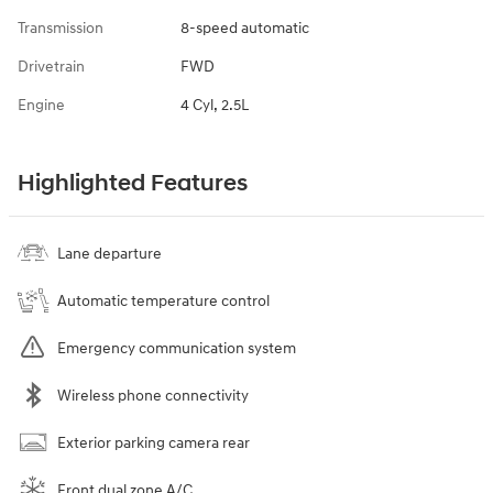
Transmission
8-speed automatic
Drivetrain
FWD
Engine
4 Cyl, 2.5L
Highlighted Features
Lane departure
Automatic temperature control
Emergency communication system
Wireless phone connectivity
Exterior parking camera rear
Front dual zone A/C