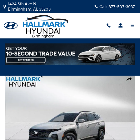
Skip to main content
1424 5th Ave N
Call:
877-507-3937
Birmingham
,
AL
35203
New
|
2026
|
Hyundai
Tucson SEL FWD
Track Price
Save
New 2026 Hyundai Tucson SEL FWD Sport Utility Photo 1 of 35
Share