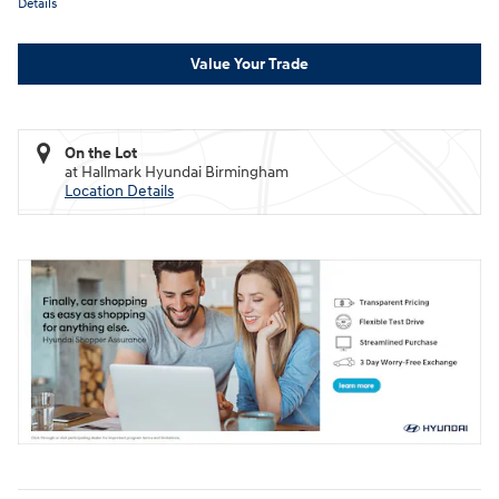
Details
Value Your Trade
On the Lot
at Hallmark Hyundai Birmingham
Location Details