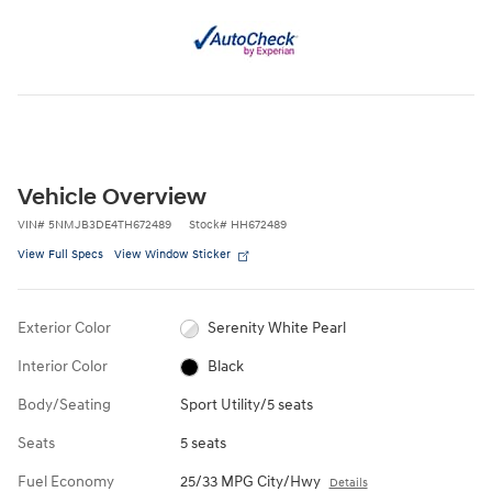
Vehicle Overview
VIN
#
5NMJB3DE4TH672489
Stock
#
HH672489
View Full Specs
View Window Sticker
Exterior Color
Serenity White Pearl
Interior Color
Black
Body/Seating
Sport Utility/5 seats
Seats
5 seats
Fuel Economy
25/33 MPG City/Hwy
Details