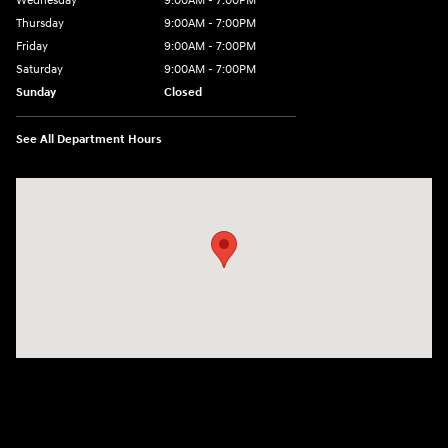
Wednesday
9:00AM - 7:00PM
Thursday
9:00AM - 7:00PM
Friday
9:00AM - 7:00PM
Saturday
9:00AM - 7:00PM
Sunday
Closed
See All Department Hours
Visit us at: 1424 5th Ave N Birmingham, AL 35203