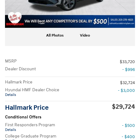
All Photos
Video
MSRP
$33,720
Dealer Discount
- $996
Hallmark Price
$32,724
Hyundai HMF Dealer Choice
- $3,000
Details
$29,724
Hallmark Price
Conditional Offers
First Responders Program
- $500
Details
College Graduate Program
- $400