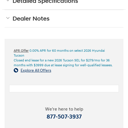
Detailed Specifications
Dealer Notes
APR Offer
0.00% APR for 60 months on select 2026 Hyundai
Tucson
Closed end lease for a new 2026 Tucson SEL for $279/mo for 36
months with $3999 due at lease signing for well-qualified lessees.
Explore All Offers
We're here to help
877-507-3937