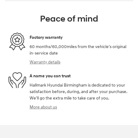
Peace of mind
Factory warranty
60 months/60,000miles from the vehicle's original
in-service date
Warranty details
A name you can trust
Hallmark Hyundai Birmingham is dedicated to your
satisfaction before, during, and after your purchase.
We'll go the extra mile to take care of you.
More about us