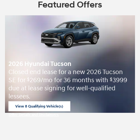
Featured Offers
2026 Hyundai Tucson
Closed end lease for a new 2026 Tucson
SE for
269/mo for 36 months with
3999
$
$
due at lease signing for well-qualified
lessees.
View 8 Qualifying Vehicle(s)
open in same tab
Offer Details and Disclaimers
Open Incentive Modal