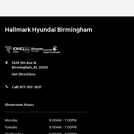
2026 Hyundai
Tucson SE FWD
Vehicle Details
Hallmark Hyundai Birmingham
1424 5th Ave N
Birmingham
,
AL
35203
Get Directions
Call:
877-507-3937
Showroom Hours
Monday
9:00AM - 7:00PM
Tuesday
9:00AM - 7:00PM