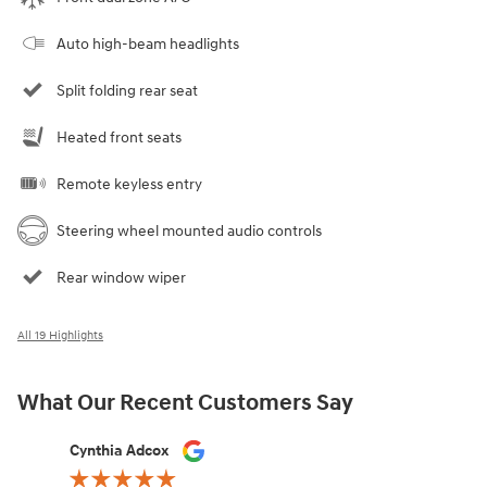
Auto high-beam headlights
Split folding rear seat
Heated front seats
Remote keyless entry
Steering wheel mounted audio controls
Rear window wiper
All 19 Highlights
What Our Recent Customers Say
Slide 1 of 12
Cynthia Adcox
Austin Hi