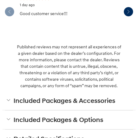
1 day ago
2 days ago
Good customer service!!!
If I could 
wasn't jus
See Full 
Published reviews may not represent all experiences of
a given dealer based on the dealer’s configuration. For
more information, please contact the dealer. Reviews
that contain content that is untrue, illegal, obscene,
threatening or a violation of any third party’s right, or
contains software viruses, solicitations, political
campaigns, or any form of “spam” may be removed.
Included Packages & Accessories
Included Packages & Options