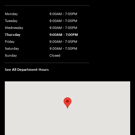
Monday
9:00AM - 7:00PM
Tuesday
9:00AM - 7:00PM
Wednesday
9:00AM - 7:00PM
Thursday
9:00AM - 7:00PM
Friday
9:00AM - 7:00PM
Saturday
9:00AM - 7:00PM
Sunday
Closed
See All Department Hours
Visit us at: 1424 5th Ave N Birmingham, AL 35203