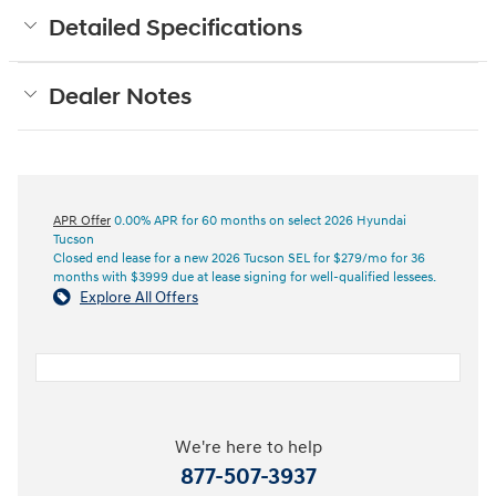
Detailed Specifications
Dealer Notes
APR Offer
0.00% APR for 60 months on select 2026 Hyundai
Tucson
Closed end lease for a new 2026 Tucson SEL for $279/mo for 36
months with $3999 due at lease signing for well-qualified lessees.
Explore All Offers
We're here to help
877-507-3937