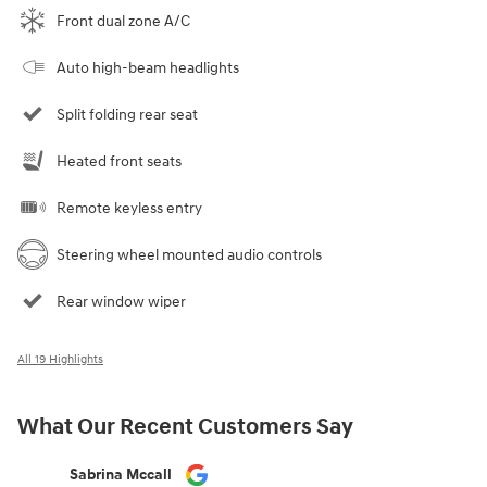
Front dual zone A/C
Auto high-beam headlights
Split folding rear seat
Heated front seats
Remote keyless entry
Steering wheel mounted audio controls
Rear window wiper
All 19 Highlights
What Our Recent Customers Say
Slide 1 of 12
Sabrina Mccall
C. D. Hilli