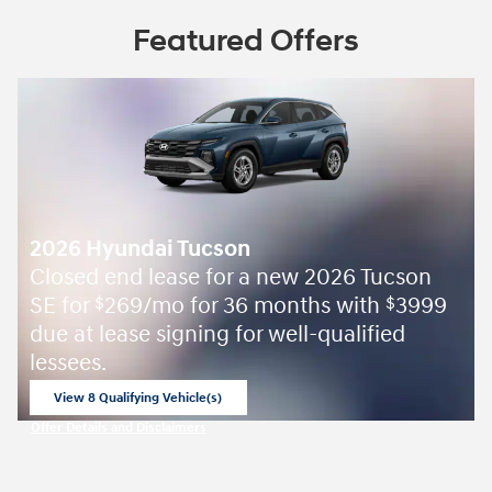
Featured Offers
2026 Hyundai Tucson
Closed end lease for a new 2026 Tucson
SE for
269/mo for 36 months with
3999
$
$
due at lease signing for well-qualified
lessees.
View 8 Qualifying Vehicle(s)
open in same tab
Offer Details and Disclaimers
Open Incentive Modal