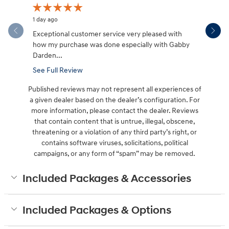
1 day ago
1 day ago
Exceptional customer service very pleased with
Davida was
how my purchase was done especially with Gabby
place I ta
Darden...
See Full Review
Published reviews may not represent all experiences of
a given dealer based on the dealer’s configuration. For
more information, please contact the dealer. Reviews
that contain content that is untrue, illegal, obscene,
threatening or a violation of any third party’s right, or
contains software viruses, solicitations, political
campaigns, or any form of “spam” may be removed.
Included Packages & Accessories
Included Packages & Options