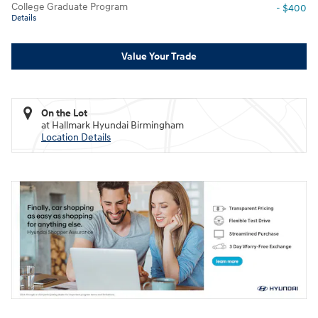
College Graduate Program
- $400
Details
Value Your Trade
On the Lot
at Hallmark Hyundai Birmingham
Location Details