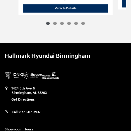
2026 Hyundai
Tucson SE FWD
Vehicle Details
Hallmark Hyundai Birmingham
1424 5th Ave N
Birmingham
,
AL
35203
Get Directions
Call:
877-507-3937
Showroom Hours