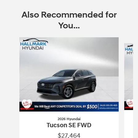
Also Recommended for
You...
Slide 1 of 6
2026 Hyundai
Tucson SE FWD
$27,464