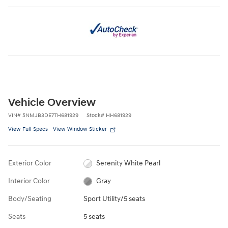
Vehicle Overview
VIN
#
5NMJB3DE7TH681929
Stock
#
HH681929
View Full Specs
View Window Sticker
Exterior Color
Serenity White Pearl
Interior Color
Gray
Body/Seating
Sport Utility/5 seats
Seats
5 seats