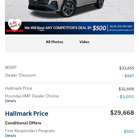
All Photos
Video
MSRP
$33,655
Dealer Discount
- $987
Hallmark Price
$32,668
Hyundai HMF Dealer Choice
- $3,000
Details
$29,668
Hallmark Price
Conditional Offers
First Responders Program
- $500
Details