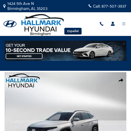
Skip to main content
1424 5th Ave N
Call:
877-507-3937
Birmingham
,
AL
35203
Español
New
|
2026
|
Hyundai
Tucson SEL FWD
Track Price
Save
New 2026 Hyundai Tucson SEL FWD Sport Utility Photo 1 of 35
Share