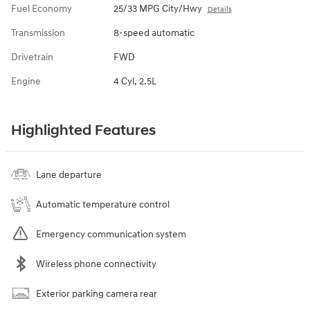
Fuel Economy
25/33 MPG City/Hwy
Details
Transmission
8-speed automatic
Drivetrain
FWD
Engine
4 Cyl, 2.5L
Highlighted Features
Lane departure
Automatic temperature control
Emergency communication system
Wireless phone connectivity
Exterior parking camera rear