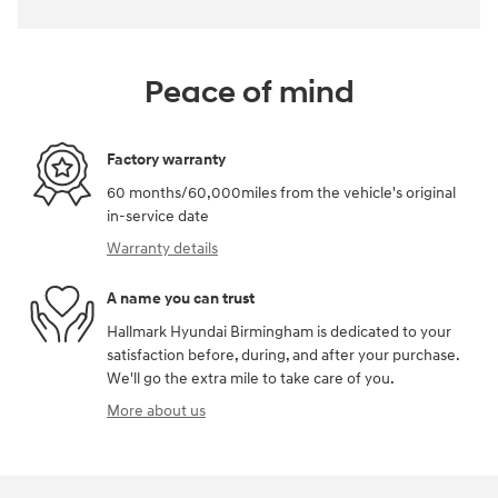
Peace of mind
Factory warranty
60 months/60,000miles from the vehicle's original
in-service date
Warranty details
A name you can trust
Hallmark Hyundai Birmingham is dedicated to your
satisfaction before, during, and after your purchase.
We'll go the extra mile to take care of you.
More about us