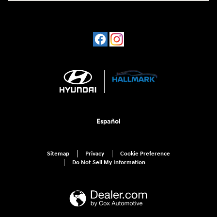
Español
Sitemap
Privacy
Cookie Preference
Do Not Sell My Information