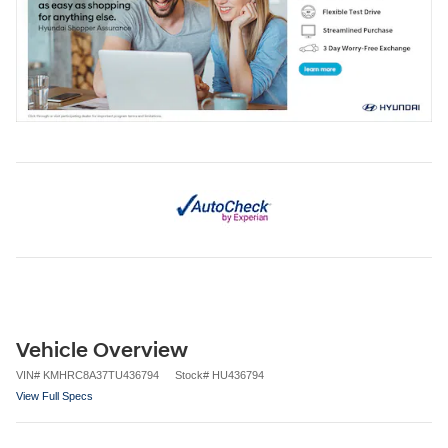
Vehicle Overview
VIN
#
KMHRC8A37TU436794
Stock
#
HU436794
View Full Specs