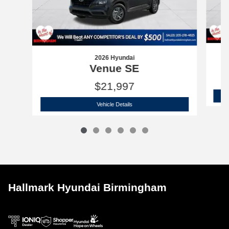
2026 Hyundai
Venue SE
$21,997
2026 Hyundai
Venue SE
Vehicle Details
Hallmark Hyundai Birmingham