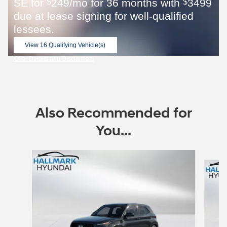
SE for
249/mo for 36 months with
3499
$
$
due at lease signing for well-qualified
lessees.
View 16 Qualifying Vehicle(s)
open in same tab
Offer Details and Disclaimers
Open Incentive Modal
Also Recommended for
You...
Slide 1 of 6