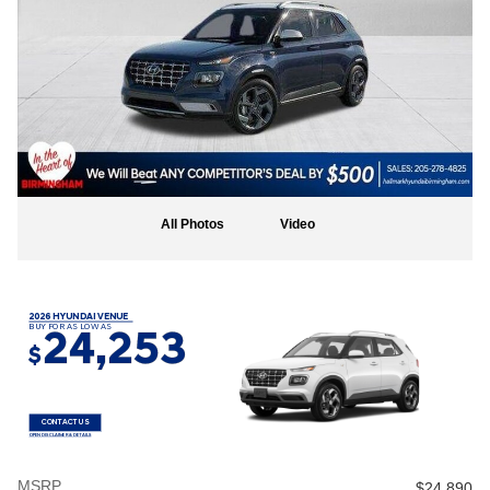
All Photos
Video
2026 HYUNDAI VENUE
BUY FOR AS LOW AS
24,253
$
CONTACT US
OPEN DISCLAIMER & DETAILS
MSRP
$24,890