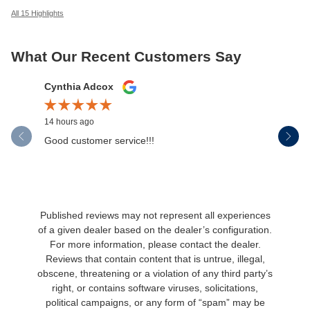
All 15 Highlights
What Our Recent Customers Say
Slide 1 of 12
Cynthia Adcox
Austin H
14 hours ago
1 day ago
Good customer service!!!
If I could
wasn't jus
was...
See Full 
Published reviews may not represent all experiences
of a given dealer based on the dealer’s configuration.
For more information, please contact the dealer.
Reviews that contain content that is untrue, illegal,
obscene, threatening or a violation of any third party’s
right, or contains software viruses, solicitations,
political campaigns, or any form of “spam” may be