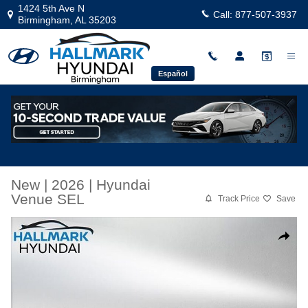
Skip to main content
1424 5th Ave N
Call:
877-507-3937
Birmingham
,
AL
35203
Español
New
|
2026
|
Hyundai
Venue SEL
Track Price
Save
New 2026 Hyundai Venue SEL Sport Utility Photo 1 of 35
Share