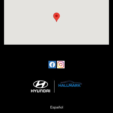
Visit us at: 1424 5th Ave N Birmingham, AL 35203
Español