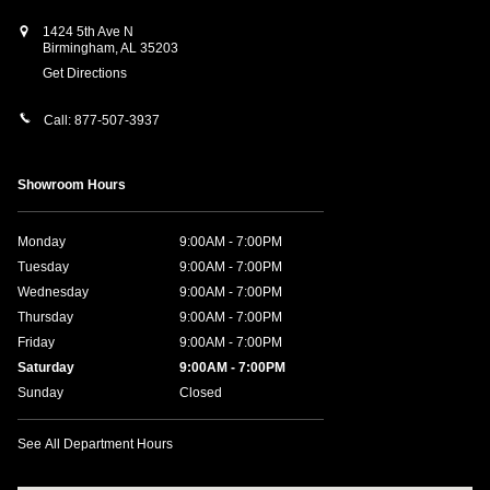
1424 5th Ave N
Birmingham
,
AL
35203
Get Directions
Call:
877-507-3937
Showroom Hours
Monday
9:00AM - 7:00PM
Tuesday
9:00AM - 7:00PM
Wednesday
9:00AM - 7:00PM
Thursday
9:00AM - 7:00PM
Friday
9:00AM - 7:00PM
Saturday
9:00AM - 7:00PM
Sunday
Closed
See All Department Hours