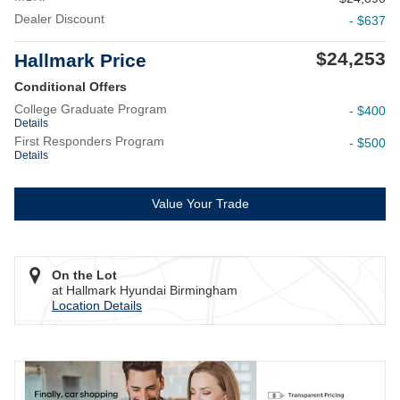
Dealer Discount
- $637
$24,253
Hallmark Price
Conditional Offers
College Graduate Program
- $400
Details
First Responders Program
- $500
Details
Value Your Trade
On the Lot
at Hallmark Hyundai Birmingham
Location Details