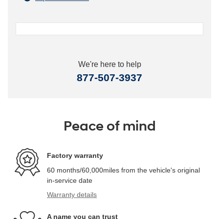
We're here to help
877-507-3937
Peace of mind
Factory warranty
60 months/60,000miles from the vehicle's original
in-service date
Warranty details
A name you can trust