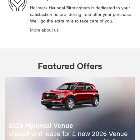
Hallmark Hyundai Birmingham is dedicated to your
satisfaction before, during, and after your purchase.
We'll go the extra mile to take care of you.
More about us
Featured Offers
2026 Hyundai Venue
Closed end lease for a new 2026 Venue