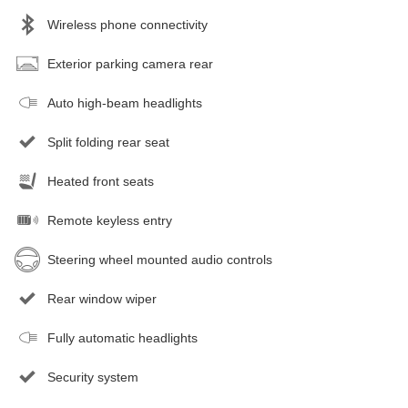
Wireless phone connectivity
Exterior parking camera rear
Auto high-beam headlights
Split folding rear seat
Heated front seats
Remote keyless entry
Steering wheel mounted audio controls
Rear window wiper
Fully automatic headlights
Security system