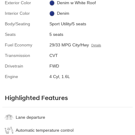
Exterior Color
Denim w White Roof
Interior Color
Denim
Body/Seating
Sport Utility/5 seats
Seats
5 seats
Fuel Economy
29/33 MPG City/Hwy
Details
Transmission
CVT
Drivetrain
FWD
Engine
4 Cyl, 1.6L
Highlighted Features
Lane departure
Automatic temperature control