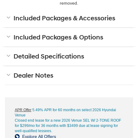
removed.
Included Packages & Accessories
Included Packages & Options
Detailed Specifications
Dealer Notes
APR Offer
5.49% APR for 60 months on select 2026 Hyundai
Venue
Closed end lease for a new 2026 Venue SEL W/ 2-TONE ROOF
for $299/mo for 36 months with $3499 due at lease signing for
well-qualified lessees.
Explore All Offers