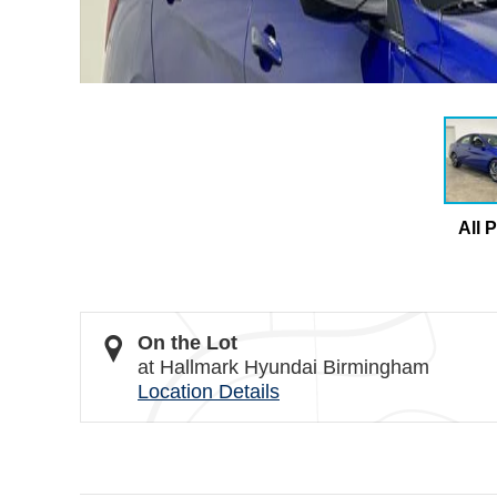
All 
On the Lot
at Hallmark Hyundai Birmingham
Location Details