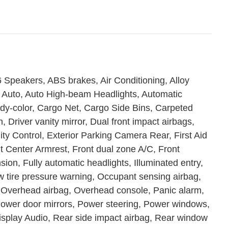
 Speakers, ABS brakes, Air Conditioning, Alloy
 Auto, Auto High-beam Headlights, Automatic
ody-color, Cargo Net, Cargo Side Bins, Carpeted
, Driver vanity mirror, Dual front impact airbags,
lity Control, Exterior Parking Camera Rear, First Aid
ont Center Armrest, Front dual zone A/C, Front
ion, Fully automatic headlights, Illuminated entry,
w tire pressure warning, Occupant sensing airbag,
 Overhead airbag, Overhead console, Panic alarm,
Power door mirrors, Power steering, Power windows,
play Audio, Rear side impact airbag, Rear window