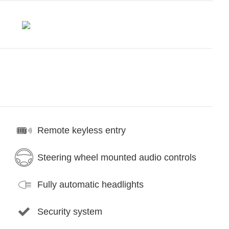
Remote keyless entry
Steering wheel mounted audio controls
Fully automatic headlights
Security system