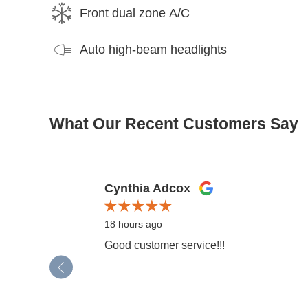
Front dual zone A/C
Auto high-beam headlights
What Our Recent Customers Say
Slide 1 of 12
Cynthia Adcox
18 hours ago
Good customer service!!!