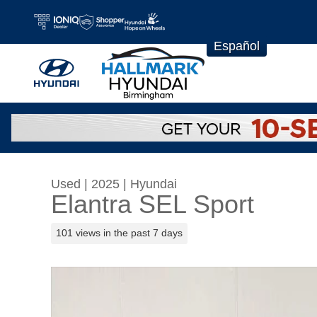
Skip to main content
Español
Used
|
2025
|
Hyundai
Elantra SEL Sport
101 views in the past 7 days
Used 2025 Hyundai Elantra SEL Sport Sedan P