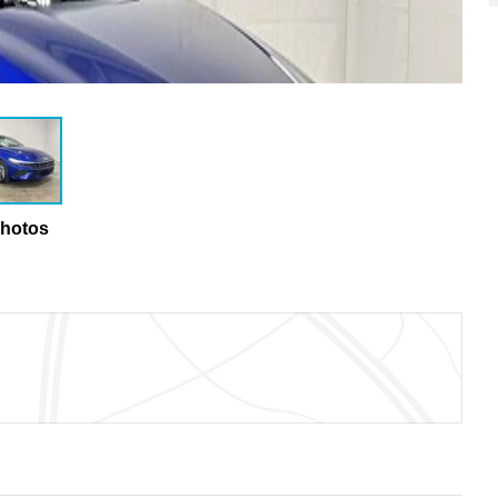
Photos