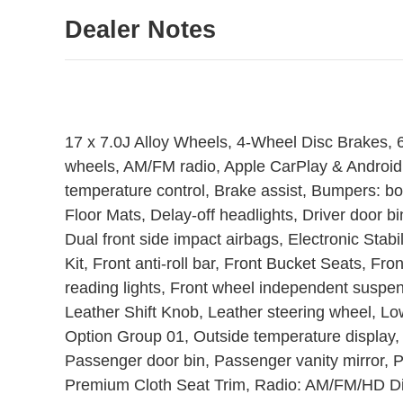
Dealer Notes
17 x 7.0J Alloy Wheels, 4-Wheel Disc Brakes, 6
wheels, AM/FM radio, Apple CarPlay & Android
temperature control, Brake assist, Bumpers: b
Floor Mats, Delay-off headlights, Driver door bin
Dual front side impact airbags, Electronic Stabi
Kit, Front anti-roll bar, Front Bucket Seats, Fr
reading lights, Front wheel independent suspens
Leather Shift Knob, Leather steering wheel, Lo
Option Group 01, Outside temperature display,
Passenger door bin, Passenger vanity mirror, 
Premium Cloth Seat Trim, Radio: AM/FM/HD Dis