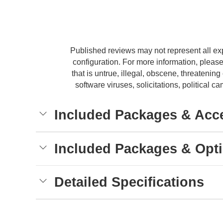
Published reviews may not represent all ex
configuration. For more information, please
that is untrue, illegal, obscene, threatening 
software viruses, solicitations, political
Included Packages & Acc
Included Packages & Opt
Detailed Specifications