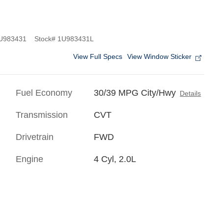
983431
Stock
#
1U983431L
View Full Specs
View Window Sticker
Fuel Economy
30/39 MPG City/Hwy
Details
Transmission
CVT
Drivetrain
FWD
Engine
4 Cyl, 2.0L