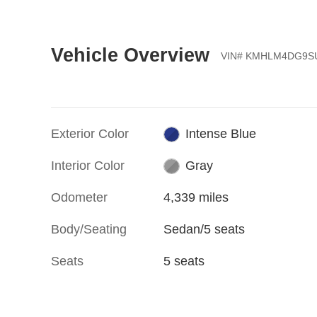
Vehicle Overview
VIN
#
KMHLM4DG9SU
Exterior Color
Intense Blue
Interior Color
Gray
Odometer
4,339 miles
Body/Seating
Sedan/5 seats
Seats
5 seats