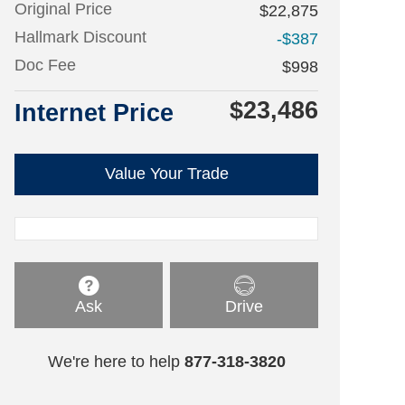
Original Price
$22,875
Hallmark Discount
-$387
Doc Fee
$998
$23,486
Internet Price
Value Your Trade
Ask
Drive
We're here to help
877-318-3820