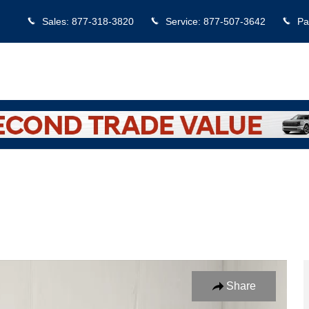
Sales
:
877-318-3820
Service
:
877-507-3642
Pa
hoto 1 of 22
Share