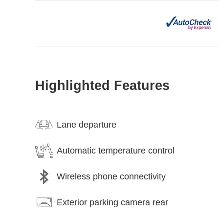
Highlighted Features
Lane departure
Automatic temperature control
Wireless phone connectivity
Exterior parking camera rear