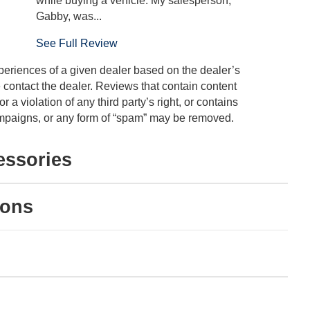
while buying a vehicle. My salesperson,
Gabby, was...
See Full Review
periences of a given dealer based on the dealer’s
 contact the dealer. Reviews that contain content
or a violation of any third party’s right, or contains
 campaigns, or any form of “spam” may be removed.
essories
ions