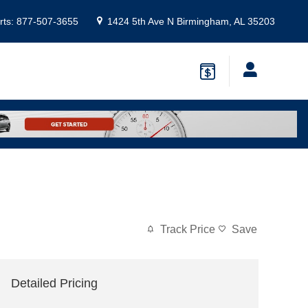
rts
:
877-507-3655
1424 5th Ave N
Birmingham
,
AL
35203
Track Price
Save
Detailed Pricing