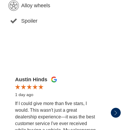
Alloy wheels
Spoiler
Austin Hinds
Jim Gi
1 day ago
1 day 
If I could give more than five stars, I
Rikki 
would. This wasn't just a great
dealership experience—it was the best
customer service I've ever received