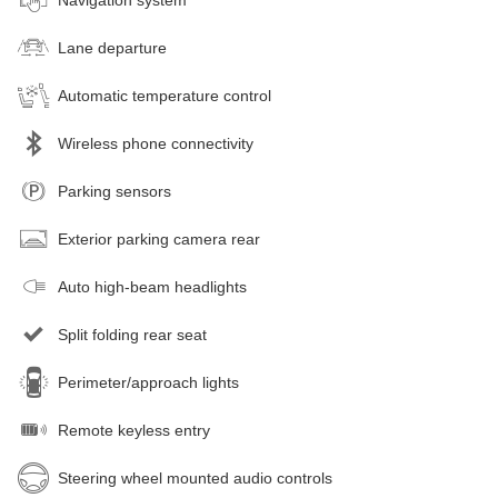
Lane departure
Automatic temperature control
Wireless phone connectivity
Parking sensors
Exterior parking camera rear
Auto high-beam headlights
Split folding rear seat
Perimeter/approach lights
Remote keyless entry
Steering wheel mounted audio controls