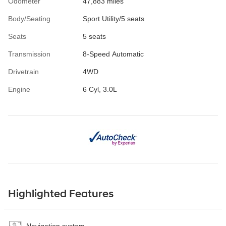
Odometer
47,883 miles
Body/Seating
Sport Utility/5 seats
Seats
5 seats
Transmission
8-Speed Automatic
Drivetrain
4WD
Engine
6 Cyl, 3.0L
Highlighted Features
Navigation system