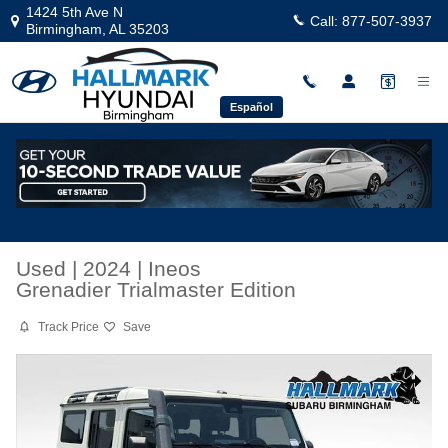
Skip to main content
1424 5th Ave N
Call:
877-507-3937
Birmingham
,
AL
35203
Español
Used
|
2024
|
Ineos
Grenadier Trialmaster Edition
Track Price
Save
Used 2024 Ineos Grenadier Trialmaster Edition Sport Utility Photo 1 
Share