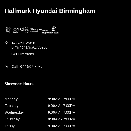
Hallmark Hyundai Birmingham
1424 5th Ave N
Birmingham
,
AL
35203
Get Directions
Call:
877-507-3937
Showroom Hours
Monday
9:00AM - 7:00PM
Tuesday
9:00AM - 7:00PM
Wednesday
9:00AM - 7:00PM
Thursday
9:00AM - 7:00PM
Friday
9:00AM - 7:00PM