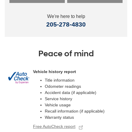
We're here to help
205-278-4830
Peace of mind
Vehicle history report
Title information
Odometer readings
Accident data (if applicable)
Service history
Vehicle usage
Recall information (if applicable)
Warranty status
Free AutoCheck report