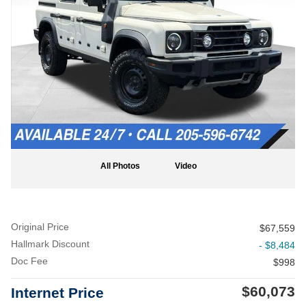
All Photos
Video
Original Price
$67,559
Hallmark Discount
- $8,484
Doc Fee
$998
$60,073
Internet Price