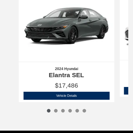
2024 Hyundai
Elantra SEL
$17,486
2024 Hyundai
Elantra SEL
Vehicle Details