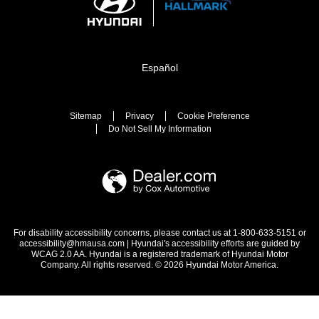
Español
Sitemap
Privacy
Cookie Preference
Do Not Sell My Information
For disability accessibility concerns, please contact us at 1-800-633-5151 or
accessibility@hmausa.com | Hyundai's accessibility efforts are guided by
WCAG 2.0 AA. Hyundai is a registered trademark of Hyundai Motor
Company. All rights reserved. © 2026 Hyundai Motor America.