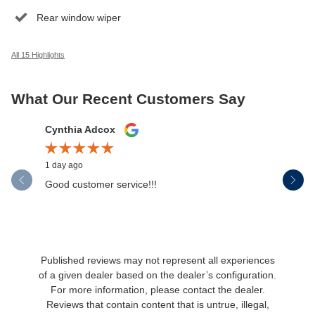
Rear window wiper
All 15 Highlights
What Our Recent Customers Say
Slide 1 of 12
Cynthia Adcox
Austin H
1 day ago
2 days ago
Good customer service!!!
If I could
wasn't jus
was...
See Full 
Published reviews may not represent all experiences
of a given dealer based on the dealer’s configuration.
For more information, please contact the dealer.
Reviews that contain content that is untrue, illegal,