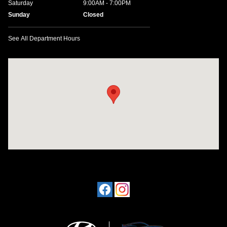
Saturday
9:00AM - 7:00PM
Sunday
Closed
See All Department Hours
Visit us at: 1424 5th Ave N Birmingham, AL 35203