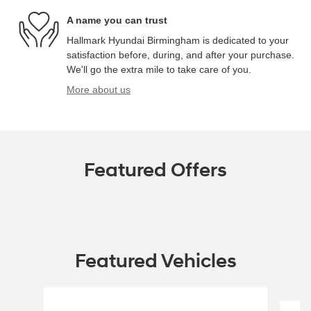
A name you can trust
Hallmark Hyundai Birmingham is dedicated to your
satisfaction before, during, and after your purchase.
We'll go the extra mile to take care of you.
More about us
Featured Offers
Featured Vehicles
Slide 1 of 6