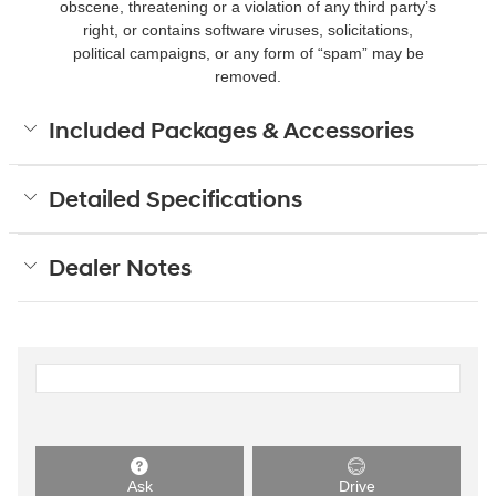
obscene, threatening or a violation of any third party’s
right, or contains software viruses, solicitations,
political campaigns, or any form of “spam” may be
removed.
Included Packages & Accessories
Detailed Specifications
Dealer Notes
Ask
Drive