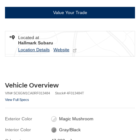
Value Your Trade
Located at
Hallmark Subaru
Location Details
Website
Vehicle Overview
VIN
#
SC6GM1CA0RF013484
Stock
#
4F013484T
View Full Specs
Exterior Color
Magic Mushroom
Interior Color
Gray/Black