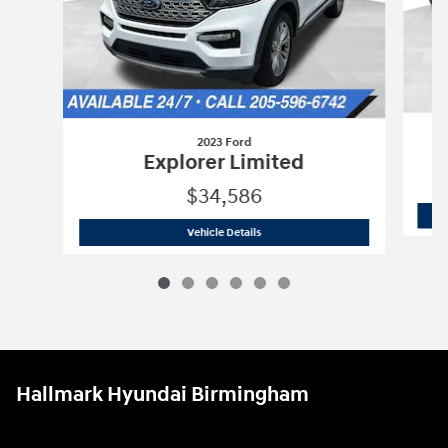
2023 Ford
G
Explorer Limited
$34,586
2023 Ford
Explorer Limited
Vehicle Details
Hallmark Hyundai Birmingham