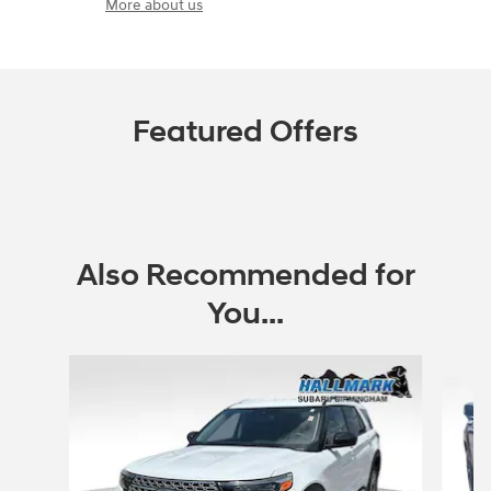
More about us
Featured Offers
Also Recommended for
You...
Slide 1 of 6