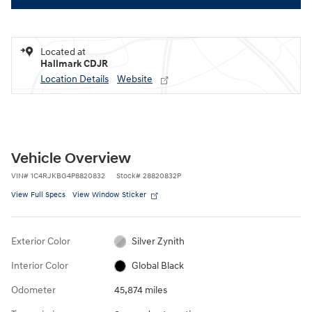
Located at
Hallmark CDJR
Location Details
Website
Vehicle Overview
VIN
#
1C4RJKBG4P8820832
Stock
#
28820832P
View Full Specs
View Window Sticker
Exterior Color
Silver Zynith
Interior Color
Global Black
Odometer
45,874 miles