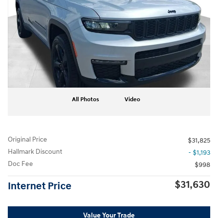
All Photos
Video
Original Price
$31,825
Hallmark Discount
- $1,193
Doc Fee
$998
$31,630
Internet Price
Value Your Trade