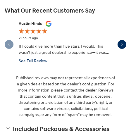
What Our Recent Customers Say
Slide 1 of 12
Austin Hinds
Jim Gillis
21 hours ago
1 day ago
If I could give more than five stars, I would. This
Rikki and 
wasn't just a great dealership experience—it was...
See Full Review
Published reviews may not represent all experiences of
a given dealer based on the dealer’s configuration. For
more information, please contact the dealer. Reviews
that contain content that is untrue, illegal, obscene,
threatening or a violation of any third party’s right, or
contains software viruses, solicitations, political
campaigns, or any form of “spam” may be removed.
Included Packages & Accessories