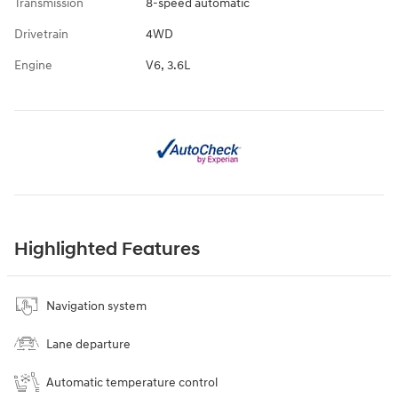
Transmission
8-speed automatic
Drivetrain
4WD
Engine
V6, 3.6L
Highlighted Features
Navigation system
Lane departure
Automatic temperature control