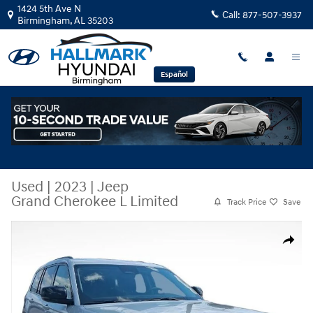
Skip to main content
1424 5th Ave N
Call:
877-507-3937
Birmingham
,
AL
35203
Español
Used
|
2023
|
Jeep
Grand Cherokee L Limited
Track Price
Save
Used 2023 Jeep Grand Cherokee L Limited Sport Utility Photo 1 of 28
Share