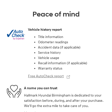
Peace of mind
Vehicle history report
Title information
Odometer readings
Accident data (if applicable)
Service history
Vehicle usage
Recall information (if applicable)
Warranty status
Free AutoCheck report
A name you can trust
Hallmark Hyundai Birmingham is dedicated to your
satisfaction before, during, and after your purchase.
We'll go the extra mile to take care of you.