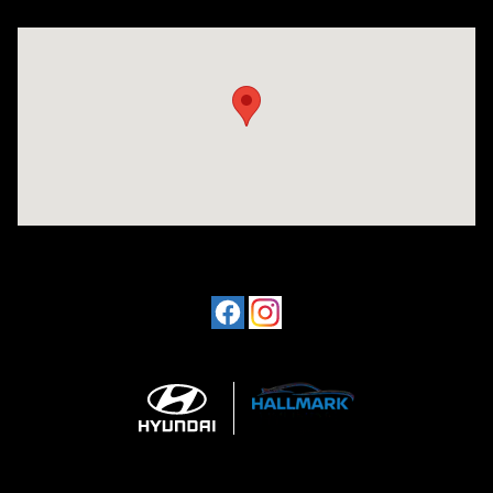
Visit us at: 1424 5th Ave N Birmingham, AL 35203