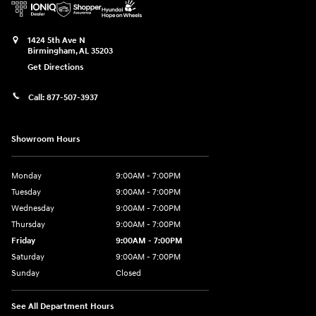
1424 5th Ave N
Birmingham
,
AL
35203
Get Directions
Call:
877-507-3937
Showroom Hours
Monday
9:00AM - 7:00PM
Tuesday
9:00AM - 7:00PM
Wednesday
9:00AM - 7:00PM
Thursday
9:00AM - 7:00PM
Friday
9:00AM - 7:00PM
Saturday
9:00AM - 7:00PM
Sunday
Closed
See All Department Hours