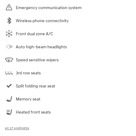
Emergency communication system
Wireless phone connectivity
Front dual zone A/C
Auto high-beam headlights
Speed sensitive wipers
3rd row seats
Split folding rear seat
Memory seat
Heated front seats
All 27 Highlights