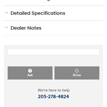
Detailed Specifications
Dealer Notes
Ask
Drive
We're here to help
205-278-4824