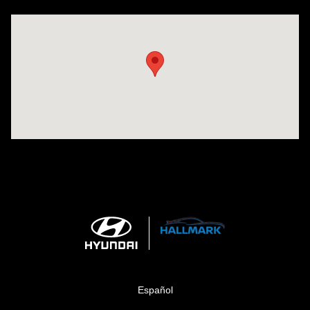
Visit us at: 1424 5th Ave N Birmingham, AL 35203
Español