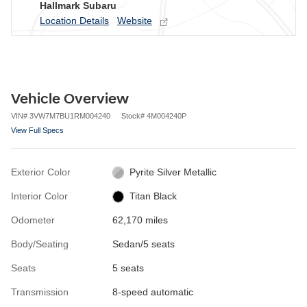
Hallmark Subaru
Location Details
Website
Vehicle Overview
VIN
#
3VW7M7BU1RM004240
Stock
#
4M004240P
View Full Specs
Exterior Color
Pyrite Silver Metallic
Interior Color
Titan Black
Odometer
62,170 miles
Body/Seating
Sedan/5 seats
Seats
5 seats
Transmission
8-speed automatic