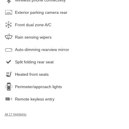
Exterior parking camera rear
Front dual zone A/C
Rain sensing wipers
Auto-dimming rearview mirror
Split folding rear seat
Heated front seats
Perimeter/approach lights
Remote keyless entry
All 17 Highlights