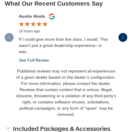
What Our Recent Customers Say
Slide 1 of 12
Austin Hinds
Jim Gillis
16 hours ago
21 hours a
If I could give more than five stars, I would. This
Rikki and
wasn't just a great dealership experience—it
was...
See Full Review
Published reviews may not represent all experiences
of a given dealer based on the dealer’s configuration.
For more information, please contact the dealer.
Reviews that contain content that is untrue, illegal,
obscene, threatening or a violation of any third party’s
right, or contains software viruses, solicitations,
political campaigns, or any form of “spam” may be
removed.
Included Packages & Accessories