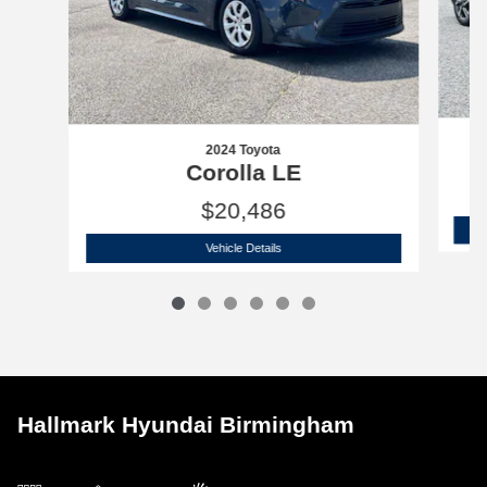
2024 Toyota
Corolla LE
$20,486
2024 Toyota
Corolla LE
Vehicle Details
Hallmark Hyundai Birmingham