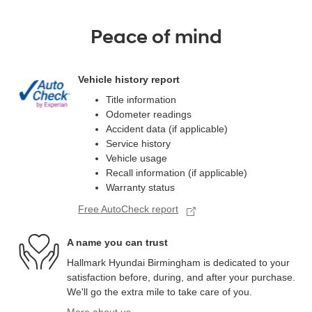
Peace of mind
Vehicle history report
Title information
Odometer readings
Accident data (if applicable)
Service history
Vehicle usage
Recall information (if applicable)
Warranty status
Free AutoCheck report
A name you can trust
Hallmark Hyundai Birmingham is dedicated to your
satisfaction before, during, and after your purchase.
We'll go the extra mile to take care of you.