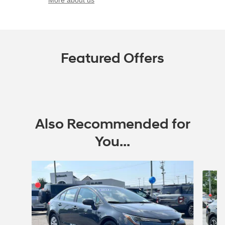
More about us
Featured Offers
Also Recommended for
You...
Slide 1 of 6