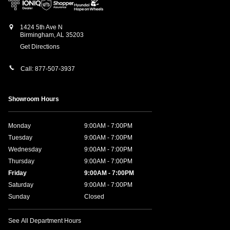
1424 5th Ave N
Birmingham
,
AL
35203
Get Directions
Call:
877-507-3937
Showroom Hours
Monday
9:00AM - 7:00PM
Tuesday
9:00AM - 7:00PM
Wednesday
9:00AM - 7:00PM
Thursday
9:00AM - 7:00PM
Friday
9:00AM - 7:00PM
Saturday
9:00AM - 7:00PM
Sunday
Closed
See All Department Hours