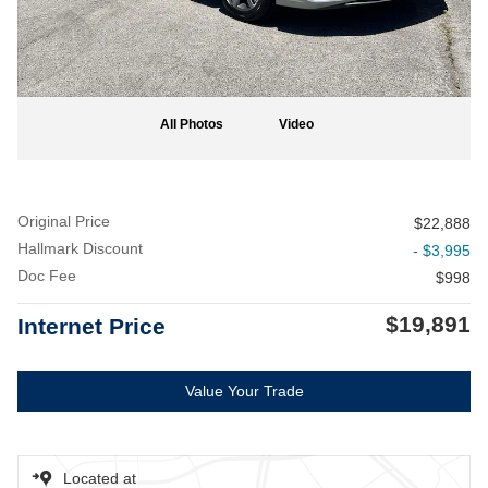
All Photos
Video
Original Price
$22,888
Hallmark Discount
- $3,995
Doc Fee
$998
$19,891
Internet Price
Value Your Trade
Located at