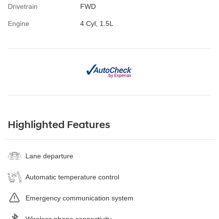
Drivetrain
FWD
Engine
4 Cyl, 1.5L
Highlighted Features
Lane departure
Automatic temperature control
Emergency communication system
Wireless phone connectivity