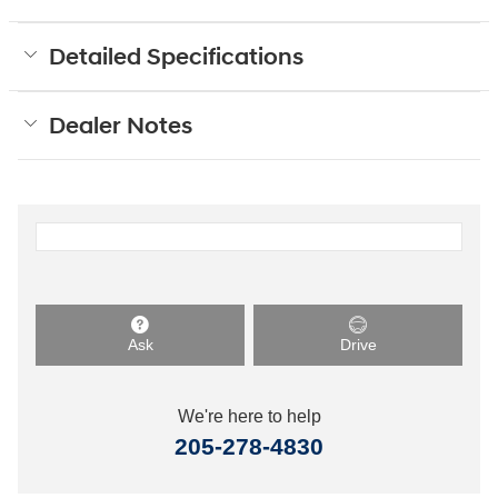
Detailed Specifications
Dealer Notes
Ask
Drive
We're here to help
205-278-4830