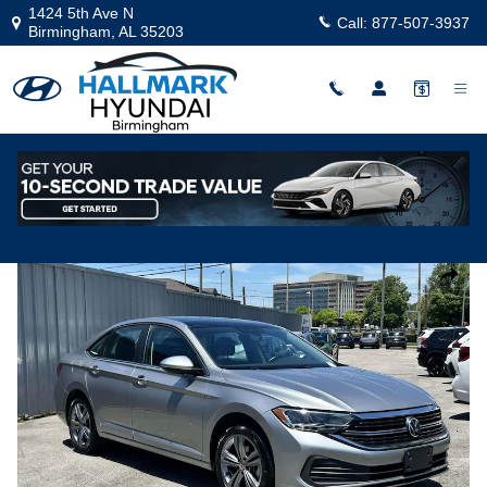
Skip to main content
1424 5th Ave N
Call:
877-507-3937
Birmingham
,
AL
35203
Used
|
2024
|
Volkswagen
Jetta SE
Track Price
Save
Used 2024 Volkswagen Jetta SE Sedan Photo 1 of 22
Share